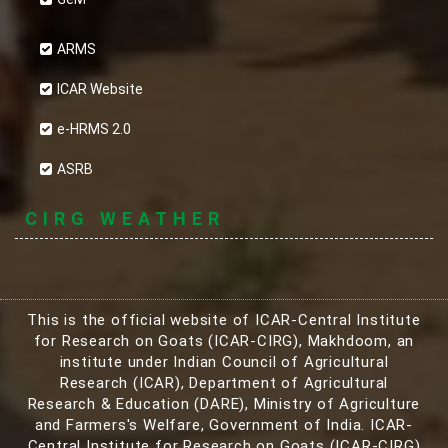
ARMS
ICAR Website
e-HRMS 2.0
ASRB
CIRG WEATHER
This is the official website of ICAR-Central Institute
for Research on Goats (ICAR-CIRG), Makhdoom, an
institute under Indian Council of Agricultural
Research (ICAR), Department of Agricultural
Research & Education (DARE), Ministry of Agriculture
and Farmers's Welfare, Government of India. ICAR-
Central Institute for Research on Goats (ICAR-CIRG)