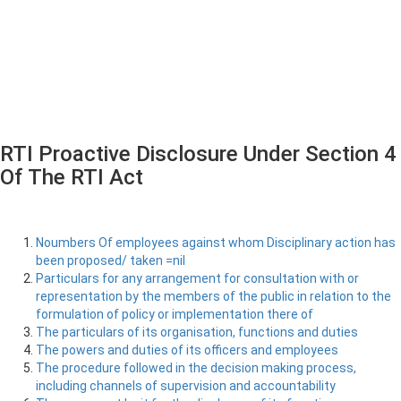
RTI Proactive Disclosure Under Section 4
Of The RTI Act
Noumbers Of employees against whom Disciplinary action has
been proposed/ taken =nil
Particulars for any arrangement for consultation with or
representation by the members of the public in relation to the
formulation of policy or implementation there of
The particulars of its organisation, functions and duties
The powers and duties of its officers and employees
The procedure followed in the decision making process,
including channels of supervision and accountability