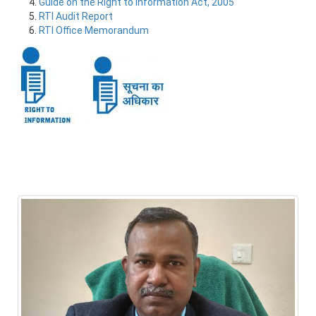
Guide on the Right to Information Act, 2005
RTI Audit Report
RTI Office Memorandum