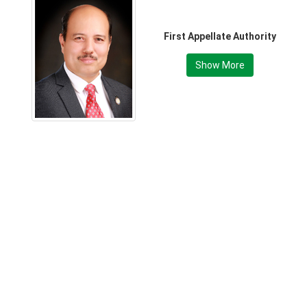
First Appellate Authority
Show More