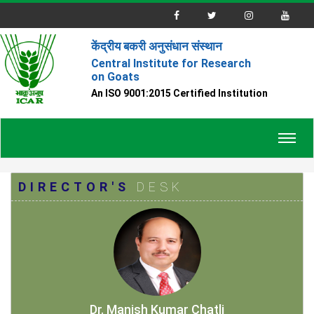
केंद्रीय बकरी अनुसंधान संस्थान
Central Institute for Research
on Goats
An ISO 9001:2015 Certified Institution
Toggl
navig
DIRECTOR'S
DESK
Dr. Manish Kumar Chatli