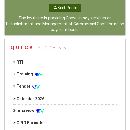
Brief Profile
The Institute is providing Consultancy services on
Establishment and Management of Commercial Goat Farms on
payment basis.
QUICK
ACCESS
RTI
Training
Tender
Calendar 2026
Interview
CIRG Formats