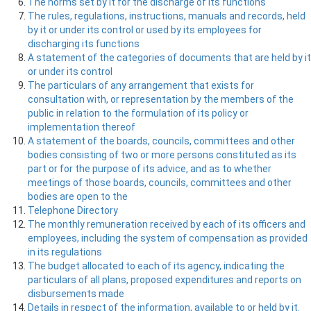
The norms set by it for the discharge of its functions
The rules, regulations, instructions, manuals and records, held
by it or under its control or used by its employees for
discharging its functions
A statement of the categories of documents that are held by it
or under its control
The particulars of any arrangement that exists for
consultation with, or representation by the members of the
public in relation to the formulation of its policy or
implementation thereof
A statement of the boards, councils, committees and other
bodies consisting of two or more persons constituted as its
part or for the purpose of its advice, and as to whether
meetings of those boards, councils, committees and other
bodies are open to the
Telephone Directory
The monthly remuneration received by each of its officers and
employees, including the system of compensation as provided
in its regulations
The budget allocated to each of its agency, indicating the
particulars of all plans, proposed expenditures and reports on
disbursements made
Details in respect of the information, available to or held by it.