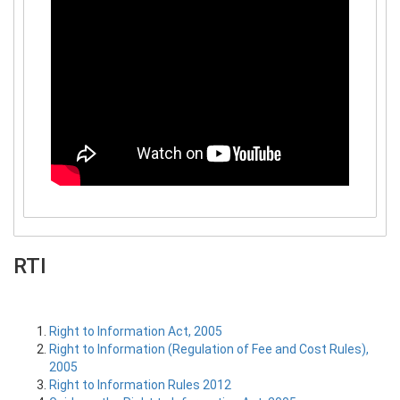
RTI
Right to Information Act, 2005
Right to Information (Regulation of Fee and Cost Rules),
2005
Right to Information Rules 2012