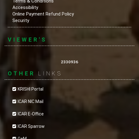
Terms & Conditions
Accessibility
Online Payment Refund Policy
Security
VIEWER'S
2330936
OTHER
LINKS
KRISHI Portal
ICAR NIC Mail
ICAR E-Office
ICAR Sparrow
GeM