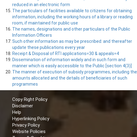
reduced in an electronic form
The particulars of facilities available to citizens for obtaining
information, including the working hours of a library or reading
room, if maintained for public use
The names, designations and other particulars of the Public
Information Officers
Such other information as may be prescribed: and thereafter
update these publications every year
Receipt & Disposal of RTI applications=30 & appeals=4
Dissemination of information widely and in such form and
manner which is easily accessible to the Public [section 4(3)]
The manner of execution of subsidy programmes, including the
amounts allocated and the details of beneficiaries of such
programmes
Copy Right Policy
Disclaimer
Help
Hyperlinking Policy
Privacy Policy
Website Policies