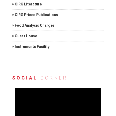
CIRG Literature
CIRG Priced Publications
Food Analysis Charges
Guest House
Instruments Facility
SOCIAL
CORNER