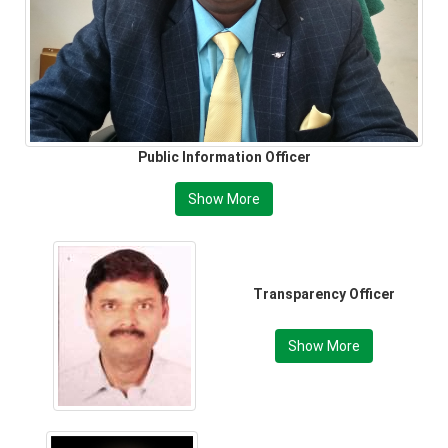
Public Information Officer
Show More
Transparency Officer
Show More