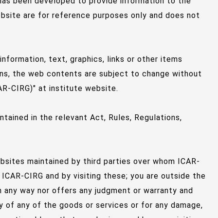
 has been developed to provide information to the
ebsite are for reference purposes only and does not
formation, text, graphics, links or other items
ons, the web contents are subject to change without
R-CIRG)" at institute website.
tained in the relevant Act, Rules, Regulations,
ebsites maintained by third parties over whom ICAR-
 ICAR-CIRG and by visiting these; you are outside the
n any way nor offers any judgment or warranty and
lity of any of the goods or services or for any damage,