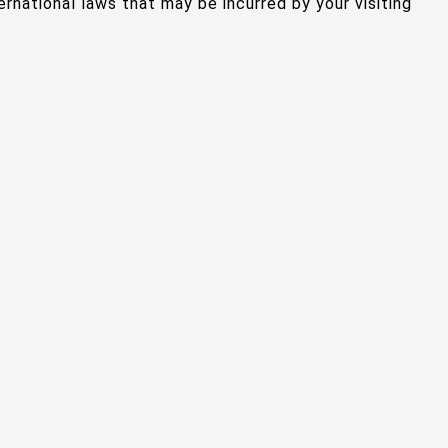
ternational laws that may be incurred by your visiting