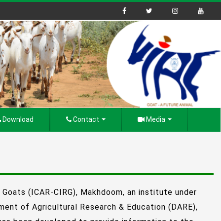
Download
Contact
Media
n Goats (ICAR-CIRG), Makhdoom, an institute under
tment of Agricultural Research & Education (DARE),