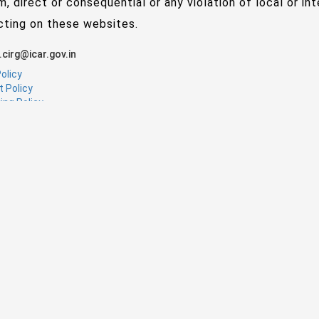
m, direct or consequential or any violation of local or in
cting on these websites.
.cirg@icar.gov.in
olicy
t Policy
ing Policy