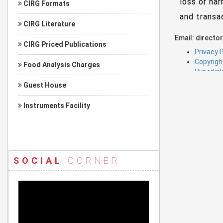
loss or har
CIRG Formats
and transa
CIRG Literature
Email: director
CIRG Priced Publications
Privacy P
Copyrigh
Food Analysis Charges
Hyperlink
Guest House
Instruments Facility
SOCIAL
CORNER