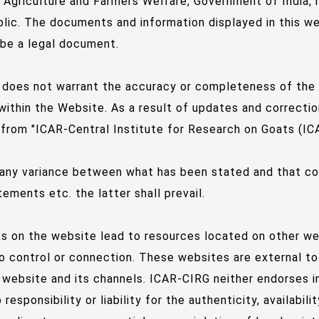
f Agriculture and Farmers Welfare, Government of India,
blic. The documents and information displayed in this w
 be a legal document.
does not warrant the accuracy or completeness of the in
within the Website. As a result of updates and correcti
 from "ICAR-Central Institute for Research on Goats (ICA
 any variance between what has been stated and that con
ements etc. the latter shall prevail.
nks on the website lead to resources located on other w
o control or connection. These websites are external to
website and its channels. ICAR-CIRG neither endorses i
responsibility or liability for the authenticity, availabi