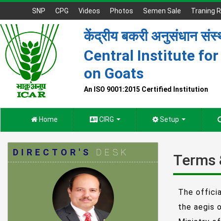
SNP
CPG
Videos
Photos
Semen Sale
Traning R
केंद्रीय बकरी अनुसंधान संस
Central Institute fo
on Goats
An ISO 9001:2015 Certified Institution
Home
CIRG
Setup
DIRECTOR'S
DESK
Terms 
The offici
the aegis 