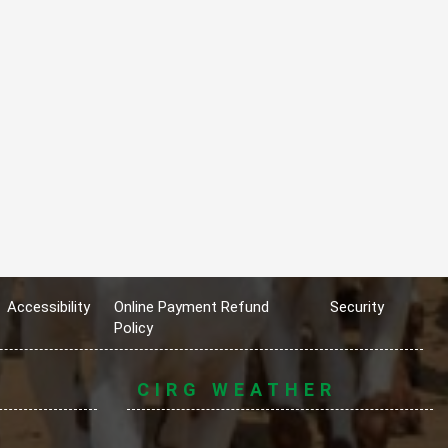
Accessibility
Online Payment Refund
Security
Policy
CIRG WEATHER