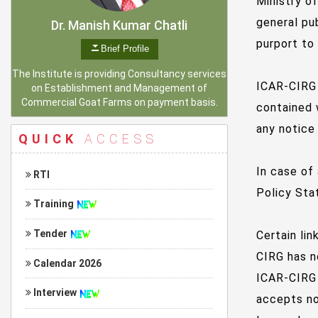
Ministry o
general pu
Dr. Manish Kumar Chatli
purport to
Brief Profile
The Institute is providing Consultancy services
ICAR-CIRG 
on Establishment and Management of
Commercial Goat Farms on payment basis.
contained 
any notice
QUICK
ACCESS
In case of
RTI
Policy Stat
Training
Tender
Certain li
CIRG has n
Calendar 2026
ICAR-CIRG 
Interview
accepts no 