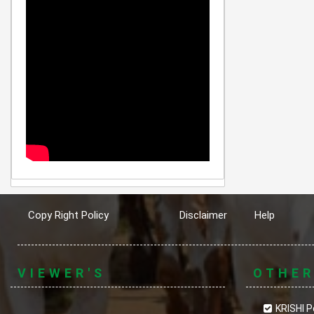
Copy Right Policy
Disclaimer
Help
VIEWER'S
OTHE
KRISHI P