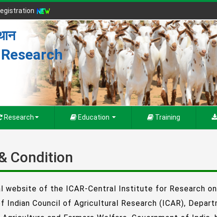
egistration
्थान
r Research
Research
Education
Training
& Condition
al website of the ICAR-Central Institute for Research o
of Indian Council of Agricultural Research (ICAR), Depar