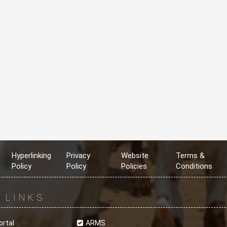
Hyperlinking
Privacy
Website
Terms &
Policy
Policy
Policies
Conditions
R
LINKS
ortal
ARMS