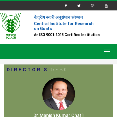
केंद्रीय बकरी अनुसंधान संस्थान
Central Institute for Research
on Goats
An ISO 9001:2015 Certified Institution
Toggl
navig
DIRECTOR'S
DESK
Dr. Manish Kumar Chatli