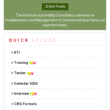
Brief Profile
The Institute is providing Consultancy services on
Establishment and Management of Commercial Goat Farms on
payment basis.
QUICK
ACCESS
RTI
Training
Tender
Calendar 2026
Interview
CIRG Formats