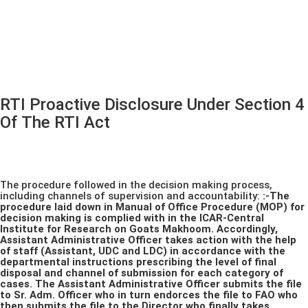
RTI Proactive Disclosure Under Section 4
Of The RTI Act
The procedure followed in the decision making process,
including channels of supervision and accountability:
:-The
procedure laid down in Manual of Office Procedure (MOP) for
decision making is complied with in the ICAR-Central
Institute for Research on Goats Makhoom. Accordingly,
Assistant Administrative Officer takes action with the help
of staff (Assistant, UDC and LDC) in accordance with the
departmental instructions prescribing the level of final
disposal and channel of submission for each category of
cases. The Assistant Administrative Officer submits the file
to Sr. Adm. Officer who in turn endorces the file to FAO who
then submits the file to the Director who finally takes