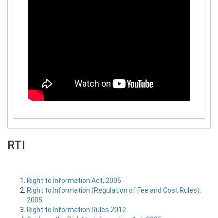
RTI
Right to Information Act, 2005
Right to Information (Regulation of Fee and Cost Rules),
2005
Right to Information Rules 2012