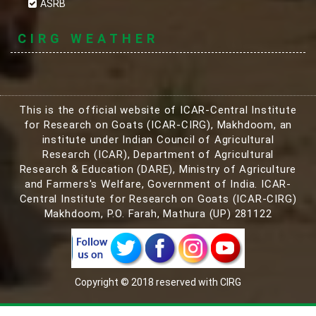
ASRB
CIRG WEATHER
This is the official website of ICAR-Central Institute
for Research on Goats (ICAR-CIRG), Makhdoom, an
institute under Indian Council of Agricultural
Research (ICAR), Department of Agricultural
Research & Education (DARE), Ministry of Agriculture
and Farmers's Welfare, Government of India. ICAR-
Central Institute for Research on Goats (ICAR-CIRG)
Makhdoom, P.O. Farah, Mathura (UP) 281122
Copyright © 2018 reserved with CIRG