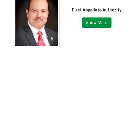
First Appellate Authority
Show More