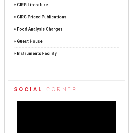
CIRG Literature
CIRG Priced Publications
Food Analysis Charges
Guest House
Instruments Facility
SOCIAL
CORNER