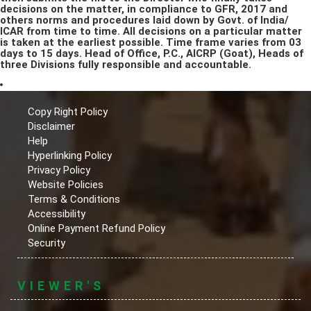
decisions on the matter, in compliance to GFR, 2017 and
others norms and procedures laid down by Govt. of India/
ICAR from time to time. All decisions on a particular matter
is taken at the earliest possible. Time frame varies from 03
days to 15 days. Head of Office, P.C., AICRP (Goat), Heads of
three Divisions fully responsible and accountable.
Copy Right Policy
Disclaimer
Help
Hyperlinking Policy
Privacy Policy
Website Policies
Terms & Conditions
Accessibility
Online Payment Refund Policy
Security
VIEWER'S