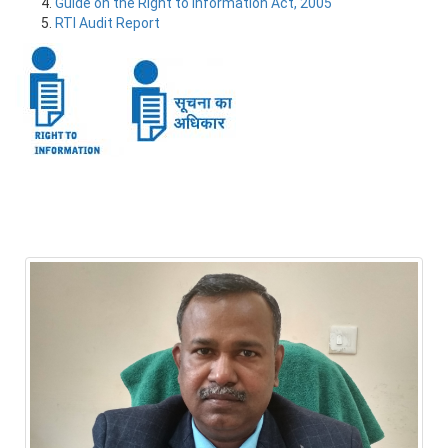
Guide on the Right to Information Act, 2005
RTI Audit Report