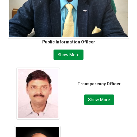
Public Information Officer
Show More
Transparency Officer
Show More