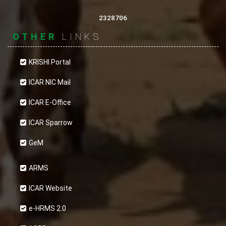
2328706
OTHER
LINKS
KRISHI Portal
ICAR NIC Mail
ICAR E-Office
ICAR Sparrow
GeM
ARMS
ICAR Website
e-HRMS 2.0