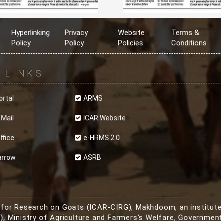
Hyperlinking
Privacy
Website
Terms &
Policy
Policy
Policies
Conditions
R
LINKS
ortal
ARMS
 Mail
ICAR Website
ffice
e-HRMS 2.0
arrow
ASRB
e for Research on Goats (ICAR-CIRG), Makhdoom, an institute
, Ministry of Agriculture and Farmers's Welfare, Government