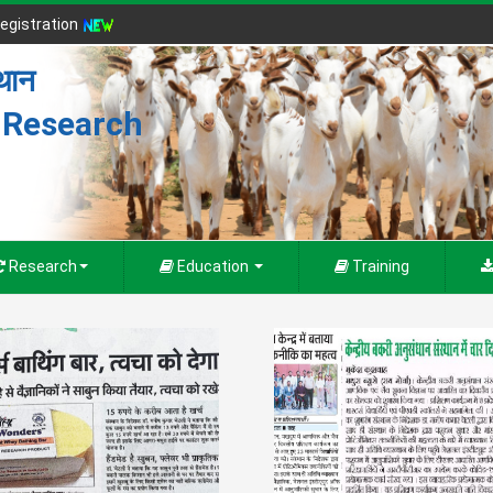
egistration
्थान
r Research
Research
Education
Training