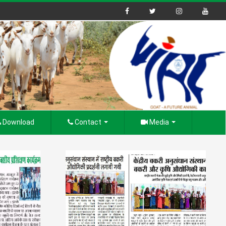
Download
Contact
Media