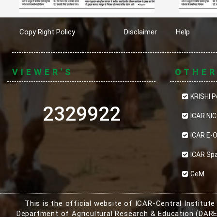
Copy Right Policy
Disclaimer
Help
VIEWER'S
OTHE
KRISHI P
2329922
ICAR NIC
ICAR E-O
ICAR Sp
GeM
This is the official website of ICAR-Central Institut
Department of Agricultural Research & Education (DARE)