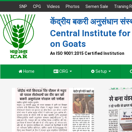
SNP
CPG
Videos
Photos
Semen Sale
Traning R
केंद्रीय बकरी अनुसंधान संस
Central Institute fo
on Goats
An ISO 9001:2015 Certified Institution
Home
CIRG
Setup