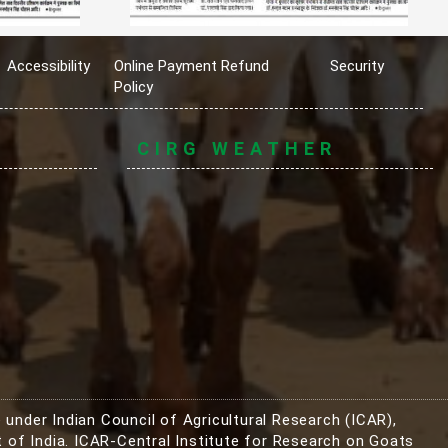
Accessibility
Online Payment Refund
Security
Policy
CIRG WEATHER
 under Indian Council of Agricultural Research (ICAR),
 of India. ICAR-Central Institute for Research on Goats