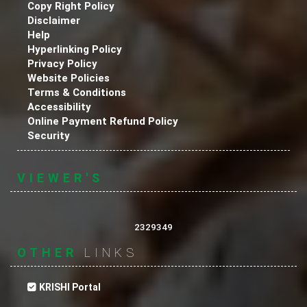
Copy Right Policy
Disclaimer
Help
Hyperlinking Policy
Privacy Policy
Website Policies
Terms & Conditions
Accessibility
Online Payment Refund Policy
Security
VIEWER'S
2329349
OTHER
LINKS
KRISHI Portal