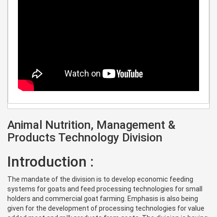
Animal Nutrition, Management &
Products Technology Division
Introduction :
The mandate of the division is to develop economic feeding
systems for goats and feed processing technologies for small
holders and commercial goat farming. Emphasis is also being
given for the development of processing technologies for value