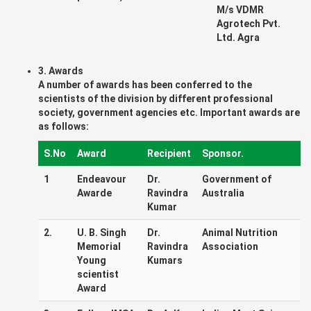
M/s VDMR
Agrotech Pvt.
Ltd. Agra
3. Awards
A number of awards has been conferred to the
scientists of the division by different professional
society, government agencies etc. Important awards are
as follows:
S.No
Award
Recipient
Sponsor.
1
Endeavour
Dr.
Government of
Awarde
Ravindra
Australia
Kumar
2.
U. B. Singh
Dr.
Animal Nutrition
Memorial
Ravindra
Association
Young
Kumars
scientist
Award