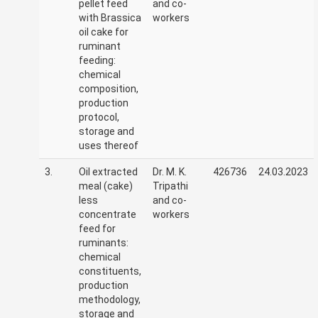
pellet feed
and co-
with Brassica
workers
oil cake for
ruminant
feeding:
chemical
composition,
production
protocol,
storage and
uses thereof
3.
Oil extracted
Dr. M. K.
426736
24.03.2023
meal (cake)
Tripathi
less
and co-
concentrate
workers
feed for
ruminants:
chemical
constituents,
production
methodology,
storage and