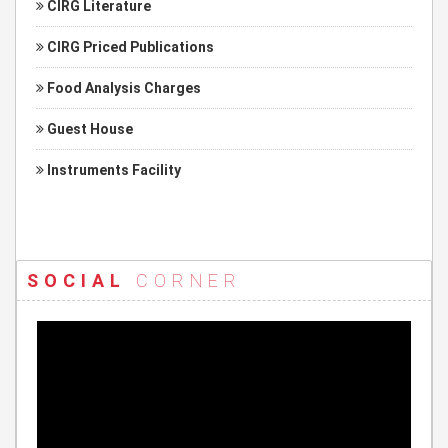
CIRG Literature
CIRG Priced Publications
Food Analysis Charges
Guest House
Instruments Facility
SOCIAL
CORNER