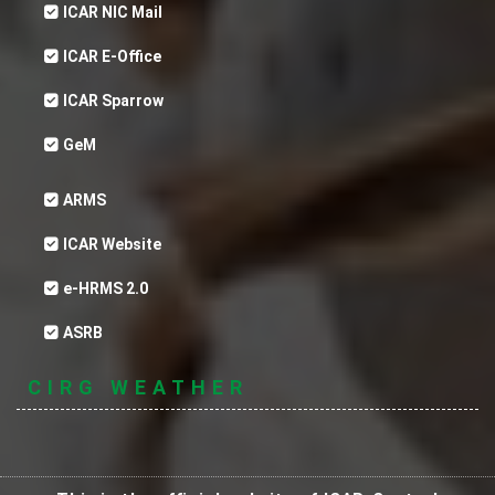
ICAR NIC Mail
ICAR E-Office
ICAR Sparrow
GeM
ARMS
ICAR Website
e-HRMS 2.0
ASRB
CIRG WEATHER