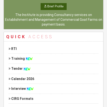
Brief Profile
The Institute is providing Consultancy services on
Establishment and Management of Commercial Goat Farms on
payment basis.
QUICK
ACCESS
RTI
Training
Tender
Calendar 2026
Interview
CIRG Formats