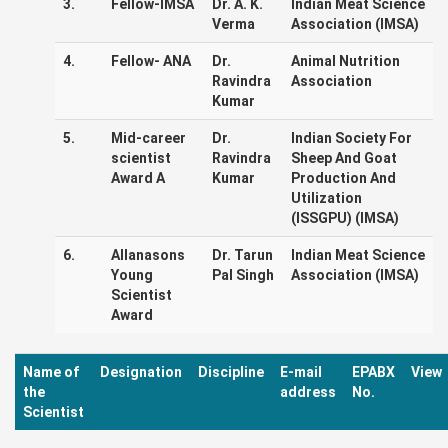
3.
Fellow-IMSA
Dr. A. K.
Indian Meat Science
Verma
Association (IMSA)
4.
Fellow- ANA
Dr.
Animal Nutrition
Ravindra
Association
Kumar
5.
Mid-career
Dr.
Indian Society For
scientist
Ravindra
Sheep And Goat
Award A
Kumar
Production And
Utilization
(ISSGPU) (IMSA)
6.
Allanasons
Dr. Tarun
Indian Meat Science
Young
Pal Singh
Association (IMSA)
Scientist
Award
Name of
Designation
Discipline
E-mail
EPABX
View
the
address
No.
Scientist