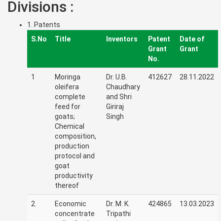
Divisions :
1. Patents
S.No
Title
Inventors
Patent
Date of
Grant
Grant
No.
1
Moringa
Dr. U.B.
412627
28.11.2022
oleifera
Chaudhary
complete
and Shri
feed for
Giriraj
goats;
Singh
Chemical
composition,
production
protocol and
goat
productivity
thereof
2.
Economic
Dr. M. K.
424865
13.03.2023
concentrate
Tripathi