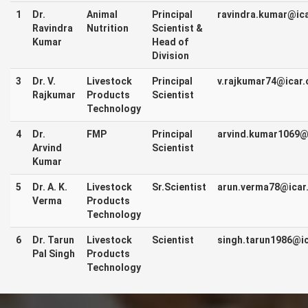
1
Dr.
Animal
Principal
ravindra.kumar@ica
Ravindra
Nutrition
Scientist &
Kumar
Head of
Division
3
Dr. V.
Livestock
Principal
v.rajkumar74@icar.
Rajkumar
Products
Scientist
Technology
4
Dr.
FMP
Principal
arvind.kumar1069@i
Arvind
Scientist
Kumar
5
Dr. A. K.
Livestock
Sr.Scientist
arun.verma78@icar.
Verma
Products
Technology
6
Dr. Tarun
Livestock
Scientist
singh.tarun1986@ic
Pal Singh
Products
Technology