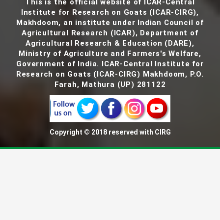
This is the official website of ICAR-Central
Institute for Research on Goats (ICAR-CIRG),
Makhdoom, an institute under Indian Council of
Agricultural Research (ICAR), Department of
Agricultural Research & Education (DARE),
Ministry of Agriculture and Farmers's Welfare,
Government of India. ICAR-Central Institute for
Research on Goats (ICAR-CIRG) Makhdoom, P.O.
Farah, Mathura (UP) 281122
Copyright © 2018 reserved with CIRG