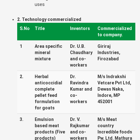
uses
2. Technology commercialized
S.No
Title
Inventors
Commercialized
to company.
1
Area specific
Dr. U.B.
Giriraj
mineral
Chaudhary
Industries,
mixture
and co-
Firozabad
workers
2.
Herbal
Dr.
M/s Indrakshi
anticoccidial
Ravindra
Vetcare Pvt Ltd,
complete
Kumar and
Dewas Naka,
pellet feed
co-
Indore, MP
formulation
workers
452001
for goats
3.
Emulsion
Dr. V.
M/s Meat
based meat
Rajkumar
country
products (Five
and co-
Incredible foods
products)
workers
Pw. Ltd. Mathura