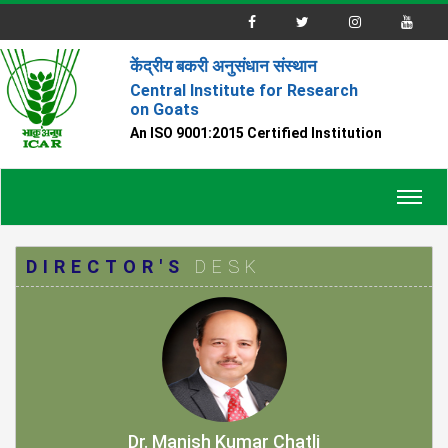
केंद्रीय बकरी अनुसंधान संस्थान
Central Institute for Research
on Goats
An ISO 9001:2015 Certified Institution
Toggl
navig
DIRECTOR'S
DESK
Dr. Manish Kumar Chatli