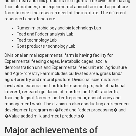
added meat and milk products from goats. The division is having
four laboratories, one experimental animal farm and agriculture
farm to meet the research need of the institute. The different
research Laboratories are:
Rumen microbiology and biotechnology Lab
Feed and Fodder analysis Lab
Feed technology Lab
Goat products technology Lab
Divisional animal experimental farm is having facility for
Experimental feeding cages, Metabolic cages, azolla
demonstration unit and Experimental feed unit etc. Agriculture
and Agro-forestry Farm includes cultivated area, grass land/
agro-forestry and natural pasture. Divisional scientists are
involved in external and institute research projects of national
Interest, research guidance of masters and PhD students,
training to goat farmers and entrepreneur, consultancy and
management work. The division is also conducting entrepreneur
development program on �Feed and fodder processing� and
�Value added milk and meat products�.
Major achievements of