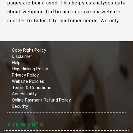
pages are being used. This helps us analyses data
about webpage traffic and improve our website
in order to tailor it to customer needs. We only
use this information for statistical analysis
purposes and then the data is removed from the
system.
Copy Right Policy
Disclaimer
Help
Overall, cookies help us provide you with a better
Hyperlinking Policy
website, by enabling us to monitor which pages
Privacy Policy
Website Policies
you find useful and which you do not. A cookie in
Terms & Conditions
no way gives us access to your computer or any
Accessibility
Online Payment Refund Policy
information about you, other than the data you
Security
choose to share with us.
VIEWER'S
You can choose to accept or decline cookies.