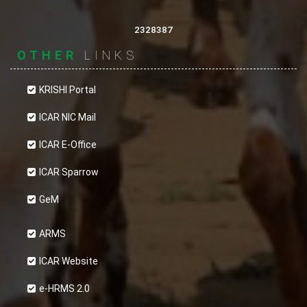
Most web browsers automatically accept
cookies, but you can usually modify your browser
2328387
setting to decline cookies if you prefer. This may
OTHER
LINKS
prevent you from taking full advantage of the
website.
KRISHI Portal
ICAR NIC Mail
ICAR E-Office
ICAR Sparrow
GeM
ARMS
ICAR Website
e-HRMS 2.0