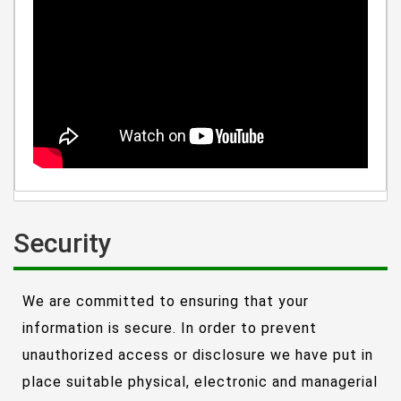
Security
We are committed to ensuring that your
information is secure. In order to prevent
unauthorized access or disclosure we have put in
place suitable physical, electronic and managerial