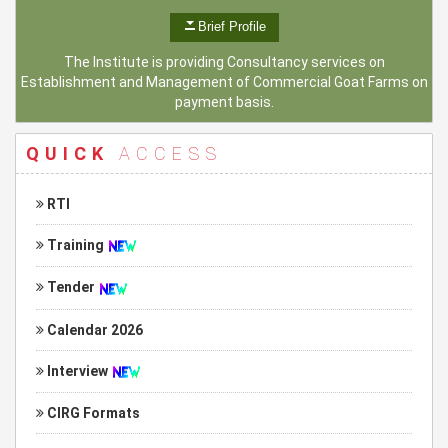
Brief Profile
The Institute is providing Consultancy services on
Establishment and Management of Commercial Goat Farms on
payment basis.
QUICK
ACCESS
RTI
Training
Tender
Calendar 2026
Interview
CIRG Formats