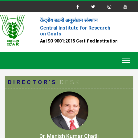
केंद्रीय बकरी अनुसंधान संस्थान
Central Institute for Research
on Goats
An ISO 9001:2015 Certified Institution
Toggl
navig
DIRECTOR'S
DESK
Dr. Manish Kumar Chatli