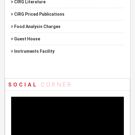
CIRG Literature
CIRG Priced Publications
Food Analysis Charges
Guest House
Instruments Facility
SOCIAL
CORNER