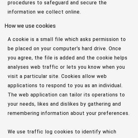
procedures to safeguard and secure the
information we collect online.
How we use cookies
A cookie is a small file which asks permission to
be placed on your computer's hard drive. Once
you agree, the file is added and the cookie helps
analyses web traffic or lets you know when you
visit a particular site. Cookies allow web
applications to respond to you as an individual.
The web application can tailor its operations to
your needs, likes and dislikes by gathering and
remembering information about your preferences.
We use traffic log cookies to identify which