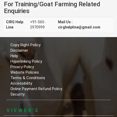
For Training/Goat Farming Related
Enquiries
CIRG Help
+91-565-
Mail Us :
Line
2970999
cirghelpline@gmail.com
Copy Right Policy
Disclaimer
Help
Hyperlinking Policy
Privacy Policy
Website Policies
Terms & Conditions
Accessibility
Online Payment Refund Policy
Security
VIEWER'S