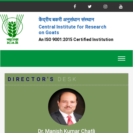
केंद्रीय बकरी अनुसंधान संस्थान
Central Institute for Research
on Goats
An ISO 9001:2015 Certified Institution
Toggl
navig
DIRECTOR'S
DESK
Dr. Manish Kumar Chatli