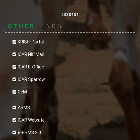
2330131
OTHER
LINKS
KRISHI Portal
ICAR NIC Mail
ICAR E-Office
ICAR Sparrow
GeM
ARMS
ICAR Website
e-HRMS 2.0