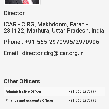
Director
ICAR - CIRG, Makhdoom, Farah -
281122, Mathura, Uttar Pradesh, India
Phone : +91-565-2970995/2970996
Email : director.cirg@icar.org.in
Other Officers
Administrative Officer
+91-565-2970997
Finance and Accounts Officer
+91-565-2970998