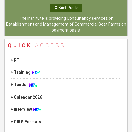
Brief Profile
The Institute is providing Consultancy services on
Establishment and Management of Commercial Goat Farms on
payment basis.
QUICK
ACCESS
RTI
Training
Tender
Calendar 2026
Interview
CIRG Formats