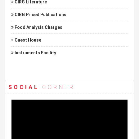
CIRG Literature
CIRG Priced Publications
Food Analysis Charges
Guest House
Instruments Facility
SOCIAL
CORNER