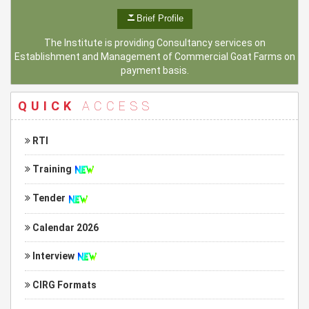
Brief Profile
The Institute is providing Consultancy services on
Establishment and Management of Commercial Goat Farms on
payment basis.
QUICK
ACCESS
RTI
Training
Tender
Calendar 2026
Interview
CIRG Formats