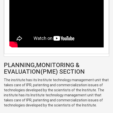
PLANNING,MONITORING &
EVALUATION(PME) SECTION
The institute has its Institute technology management unit that
takes care of IPR, patenting and commercialization issues of
technologies developed by the scientists of the Institute. The
institute has its Institute technology management unit that
takes care of IPR, patenting and commercialization issues of
technologies developed by the scientists of the Institute.