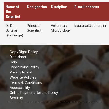
Name of
Designation
Discipline
E-mail address
the
Scientist
Dr. K
Principal
Veterinary
k.gururaj@icar.org.in
Gururaj
Scientist
Microbiology
(Incharge)
Copy Right Policy
Disclaimer
Help
Hyperlinking Policy
Privacy Policy
Website Policies
Terms & Conditions
Accessibility
Online Payment Refund Policy
Security