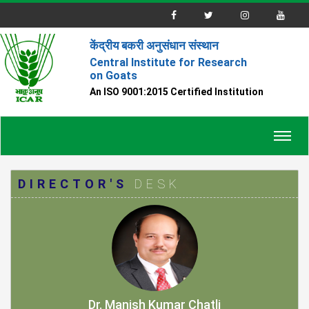
केंद्रीय बकरी अनुसंधान संस्थान
Central Institute for Research
on Goats
An ISO 9001:2015 Certified Institution
Toggl
navig
DIRECTOR'S
DESK
Dr. Manish Kumar Chatli