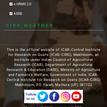
e-HRMS 2.0
ASRB
CIRG WEATHER
This is the official website of ICAR-Central Institute
for Research on Goats (ICAR-CIRG), Makhdoom, an
institute under Indian Council of Agricultural
Research (ICAR), Department of Agricultural
Research & Education (DARE), Ministry of Agriculture
and Farmers's Welfare, Government of India. ICAR-
Central Institute for Research on Goats (ICAR-CIRG)
Makhdoom, P.O. Farah, Mathura (UP) 281122