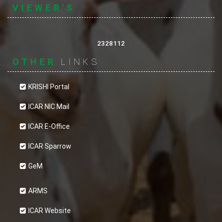
VIEWER'S
2328112
OTHER
LINKS
KRISHI Portal
ICAR NIC Mail
ICAR E-Office
ICAR Sparrow
GeM
ARMS
ICAR Website