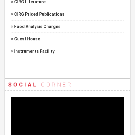
CIRG Literature
CIRG Priced Publications
Food Analysis Charges
Guest House
Instruments Facility
SOCIAL
CORNER