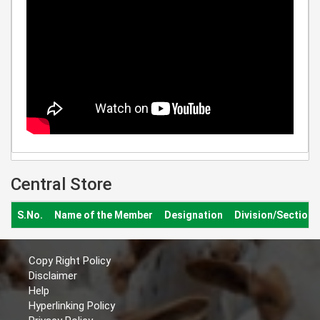
Central Store
S.No.
Name of the Member
Designation
Division/Section
Copy Right Policy
Disclaimer
Help
Hyperlinking Policy