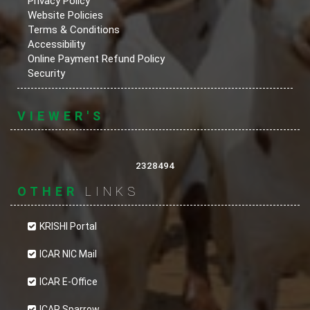
Privacy Policy
Website Policies
Terms & Conditions
Accessibility
Online Payment Refund Policy
Security
VIEWER'S
2328494
OTHER
LINKS
KRISHI Portal
ICAR NIC Mail
ICAR E-Office
ICAR Sparrow