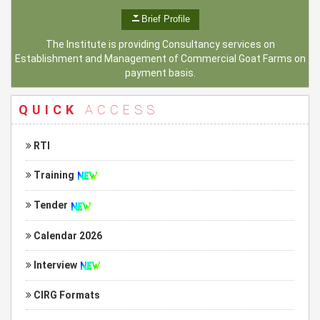
Brief Profile
The Institute is providing Consultancy services on
Establishment and Management of Commercial Goat Farms on
payment basis.
QUICK
ACCESS
RTI
Training
Tender
Calendar 2026
Interview
CIRG Formats