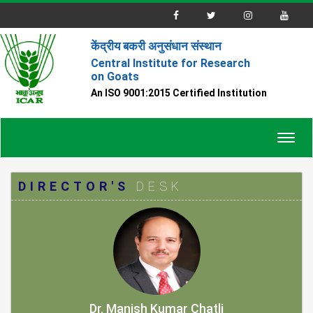
केंद्रीय बकरी अनुसंधान संस्थान
Central Institute for Research
on Goats
An ISO 9001:2015 Certified Institution
Toggl
navig
DIRECTOR'S
DESK
Dr. Manish Kumar Chatli