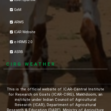
GeM
ARMS
ICAR Website
e-HRMS 2.0
ASRB
CIRG WEATHER
This is the official website of ICAR-Central Institute
for Research on Goats (ICAR-CIRG), Makhdoom, an
institute under Indian Council of Agricultural
Research (ICAR), Department of Agricultural
Research & Education (DARE), Ministry of Agriculture