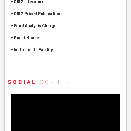
CIRG Literature
CIRG Priced Publications
Food Analysis Charges
Guest House
Instruments Facility
SOCIAL
CORNER