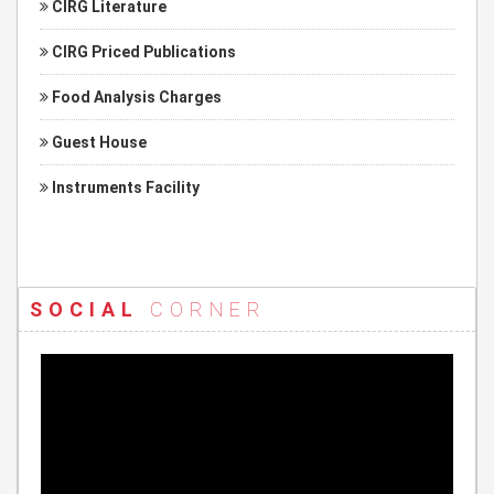
CIRG Literature
CIRG Priced Publications
Food Analysis Charges
Guest House
Instruments Facility
SOCIAL
CORNER