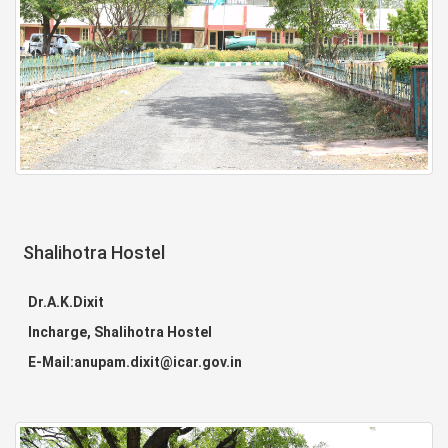
Shalihotra Hostel
Dr.A.K.Dixit
Incharge, Shalihotra Hostel
E-Mail:anupam.dixit@icar.gov.in