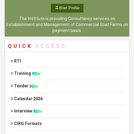
Brief Profile
The Institute is providing Consultancy services on
Establishment and Management of Commercial Goat Farms on
payment basis.
QUICK
ACCESS
RTI
Training
Tender
Calendar 2026
Interview
CIRG Formats