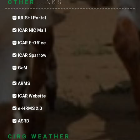
OTHER
LINKS
KRISHI Portal
ICAR NIC Mail
ICAR E-Office
ICAR Sparrow
GeM
ARMS
ICAR Website
e-HRMS 2.0
ASRB
CIRG WEATHER