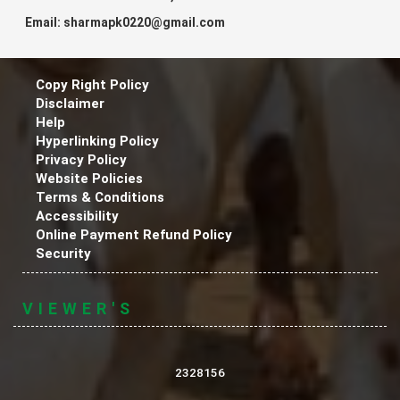
Email: sharmapk0220@gmail.com
Copy Right Policy
Disclaimer
Help
Hyperlinking Policy
Privacy Policy
Website Policies
Terms & Conditions
Accessibility
Online Payment Refund Policy
Security
VIEWER'S
2328156