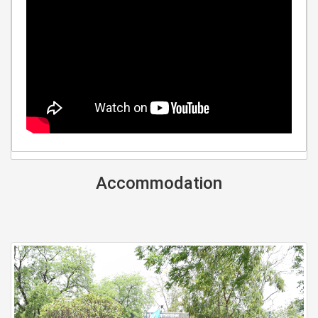
Accommodation