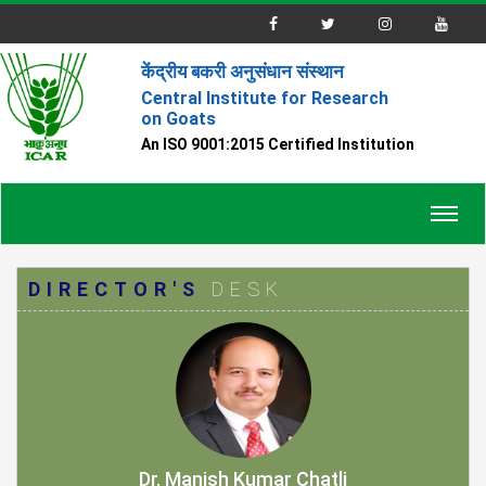
केंद्रीय बकरी अनुसंधान संस्थान
Central Institute for Research
on Goats
An ISO 9001:2015 Certified Institution
Toggl
navig
DIRECTOR'S
DESK
Dr. Manish Kumar Chatli