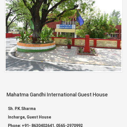
Mahatma Gandhi International Guest House
Sh. P.K.Sharma
Incharge, Guest House
Phone: +91- 8630402641, 0565-2970992