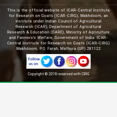
This is the official website of ICAR-Central Institute
for Research on Goats (ICAR-CIRG), Makhdoom, an
institute under Indian Council of Agricultural
Research (ICAR), Department of Agricultural
Research & Education (DARE), Ministry of Agriculture
and Farmers's Welfare, Government of India. ICAR-
Central Institute for Research on Goats (ICAR-CIRG)
Makhdoom, P.O. Farah, Mathura (UP) 281122
Copyright © 2018 reserved with CIRG