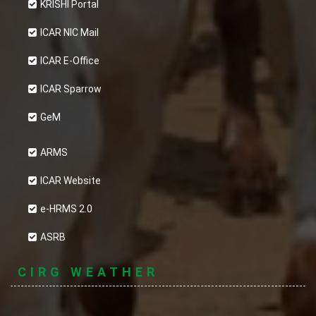
KRISHI Portal
ICAR NIC Mail
ICAR E-Office
ICAR Sparrow
GeM
ARMS
ICAR Website
e-HRMS 2.0
ASRB
CIRG WEATHER