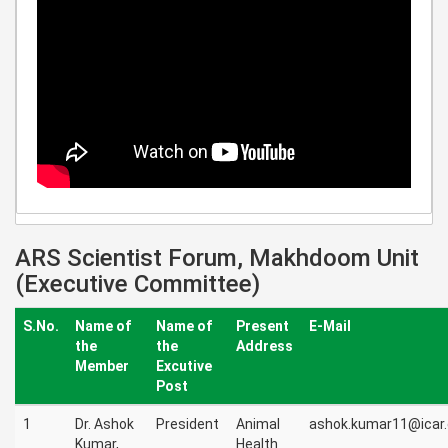
ARS Scientist Forum, Makhdoom Unit
(Executive Committee)
S.No.
Name of
Name of
Present
E-Mail
the
the
Address
Member
Excutive
Post
1
Dr. Ashok
President
Animal
ashok.kumar11@icar.
Kumar,
Health