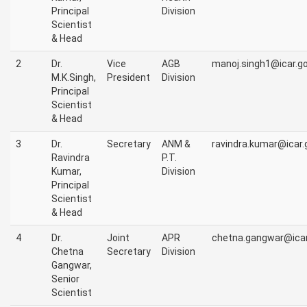
Principal
Division
Scientist
& Head
2
Dr.
Vice
AGB
manoj.singh1@icar.go
M.K.Singh,
President
Division
Principal
Scientist
& Head
3
Dr.
Secretary
ANM &
ravindra.kumar@icar.g
Ravindra
P.T.
Kumar,
Division
Principal
Scientist
& Head
4
Dr.
Joint
APR
chetna.gangwar@icar.
Chetna
Secretary
Division
Gangwar,
Senior
Scientist