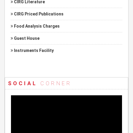
CIRG Literature
CIRG Priced Publications
Food Analysis Charges
Guest House
Instruments Facility
SOCIAL
CORNER