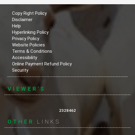
Copy Right Policy
Disclaimer
Help
Hyperlinking Policy
Privacy Policy
Website Policies
Terms & Conditions
Accessibility
Online Payment Refund Policy
Security
VIEWER'S
2328462
OTHER
LINKS