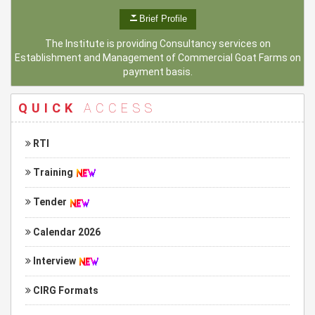
Brief Profile
The Institute is providing Consultancy services on
Establishment and Management of Commercial Goat Farms on
payment basis.
QUICK
ACCESS
RTI
Training
Tender
Calendar 2026
Interview
CIRG Formats