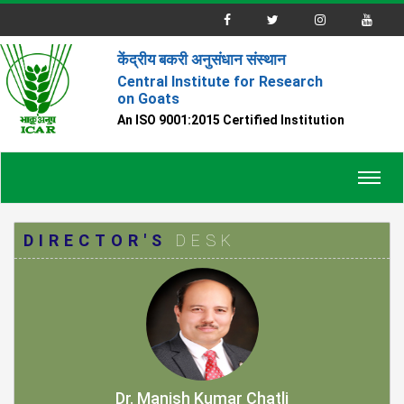
केंद्रीय बकरी अनुसंधान संस्थान
Central Institute for Research
on Goats
An ISO 9001:2015 Certified Institution
Toggl
navig
DIRECTOR'S
DESK
Dr. Manish Kumar Chatli