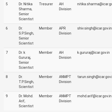
5
Dr. Nitika
Tresurer
AH
nitika.sharma@icar.go
Sharma,
Division
Senior
Scientist
6
Dr.
Member
APR
shiv.singh@icar.gov.in
S.P.Singh,
Division
Senior
Scientist
7
Dr. k
Member
AH
k.gururaj@icar.gov.in
Gururaj,
Division
Senior
Scientist
8
Dr.
Member
ANMPT
tarun.singh@icar.gov.
T.P.Singh,
Division
Scientist
9
Dr. Mohd.
Member
ANMPT
mohd.arif@icar.gov.in
Arif,
Division
Scientist