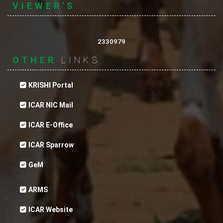
VIEWER'S
2330979
OTHER
LINKS
KRISHI Portal
ICAR NIC Mail
ICAR E-Office
ICAR Sparrow
A Herb-Based Antibactrial Preparation for
vaterinary use.
GeM
ARMS
ICAR Website