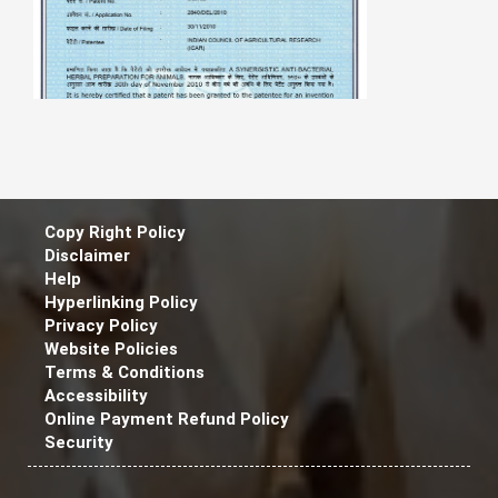
Copy Right Policy
Disclaimer
Help
Hyperlinking Policy
Privacy Policy
A Synergistic Anti - Bacterial Herbal
Website Policies
Preparation for Animal
Terms & Conditions
Accessibility
Online Payment Refund Policy
Security