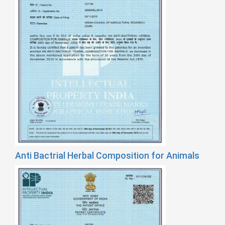
Anti Bactrial Herbal Composition for Animals