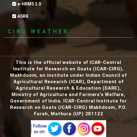
e-HRMS 2.0
ASRB
CIRG WEATHER
This is the official website of ICAR-Central
Institute for Research on Goats (ICAR-CIRG),
Makhdoom, an institute under Indian Council of
Agricultural Research (ICAR), Department of
Agricultural Research & Education (DARE),
Ministry of Agriculture and Farmers's Welfare,
AJAS Green - Goat Milk Based Natural Herbal
Government of India. ICAR-Central Institute for
Beauty Soap.
Research on Goats (ICAR-CIRG) Makhdoom, P.O.
Farah, Mathura (UP) 281122