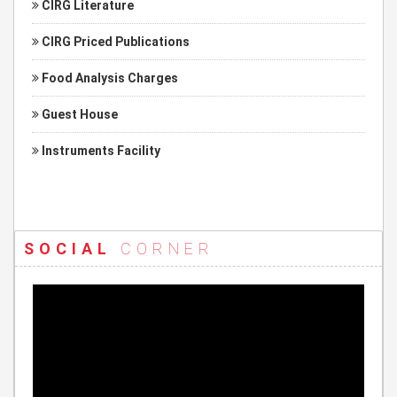
CIRG Literature
CIRG Priced Publications
Food Analysis Charges
Guest House
Instruments Facility
SOCIAL
CORNER