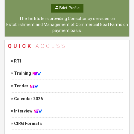
Brief Profile
The Institute is providing Consultancy services on
Establishment and Management of Commercial Goat Farms on
payment basis.
QUICK
ACCESS
RTI
Training
Tender
Calendar 2026
Interview
CIRG Formats