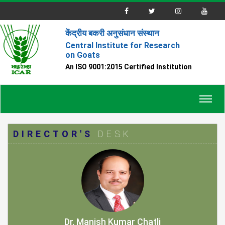
केंद्रीय बकरी अनुसंधान संस्थान
Central Institute for Research
on Goats
An ISO 9001:2015 Certified Institution
Toggl
navig
DIRECTOR'S
DESK
Dr. Manish Kumar Chatli