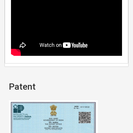
Patent