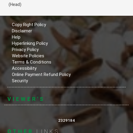
(Head)
Copy Right Policy
Disclaimer
Help
Hyperlinking Policy
Privacy Policy
Website Policies
Terms & Conditions
Accessibility
Online Payment Refund Policy
Security
VIEWER'S
2329184
OTHER
LINKS