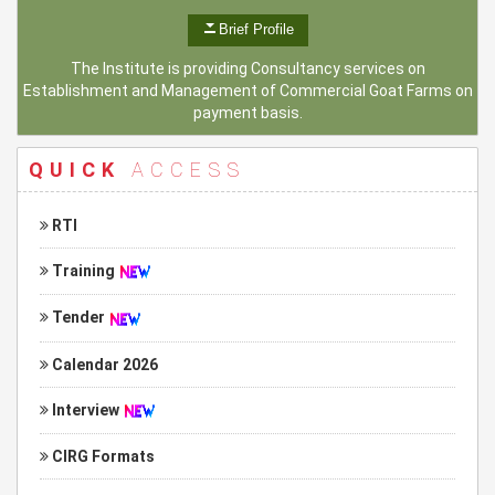
Brief Profile
The Institute is providing Consultancy services on
Establishment and Management of Commercial Goat Farms on
payment basis.
QUICK
ACCESS
RTI
Training
Tender
Calendar 2026
Interview
CIRG Formats