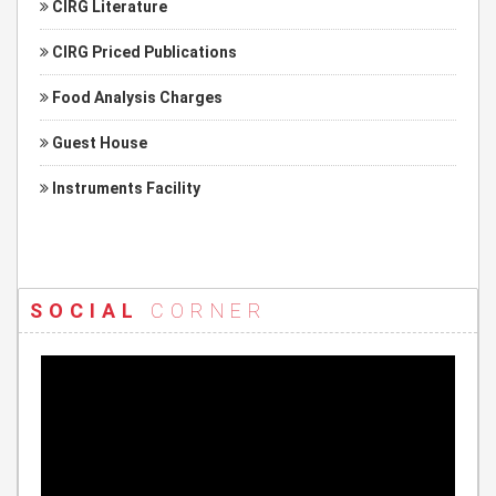
CIRG Literature
CIRG Priced Publications
Food Analysis Charges
Guest House
Instruments Facility
SOCIAL
CORNER