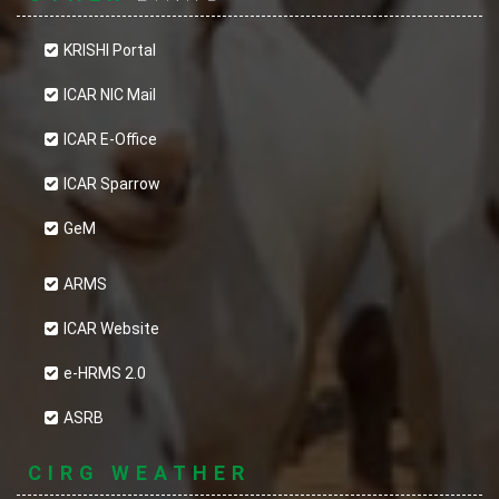
KRISHI Portal
ICAR NIC Mail
ICAR E-Office
ICAR Sparrow
GeM
ARMS
ICAR Website
e-HRMS 2.0
ASRB
CIRG WEATHER