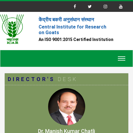
केंद्रीय बकरी अनुसंधान संस्थान
Central Institute for Research
on Goats
An ISO 9001:2015 Certified Institution
Toggl
navig
DIRECTOR'S
DESK
Dr. Manish Kumar Chatli