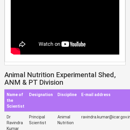
Animal Nutrition Experimental Shed,
ANM & PT Division
Name of
Designation
Discipline
E-mail address
the
Scientist
Dr
Principal
Animal
ravindra.kumar@icar.gov.i
Ravindra
Scientist
Nutrition
Kumar