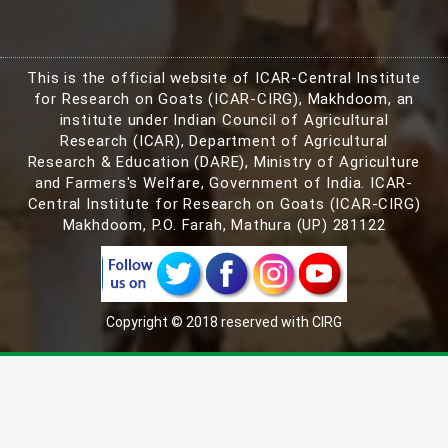
This is the official website of ICAR-Central Institute
for Research on Goats (ICAR-CIRG), Makhdoom, an
institute under Indian Council of Agricultural
Research (ICAR), Department of Agricultural
Research & Education (DARE), Ministry of Agriculture
and Farmers's Welfare, Government of India. ICAR-
Central Institute for Research on Goats (ICAR-CIRG)
Makhdoom, P.O. Farah, Mathura (UP) 281122
Copyright © 2018 reserved with CIRG