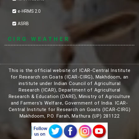
e-HRMS 2.0
ASRB
CIRG WEATHER
This is the official website of ICAR-Central Institute
for Research on Goats (ICAR-CIRG), Makhdoom, an
institute under Indian Council of Agricultural
Research (ICAR), Department of Agricultural
Research & Education (DARE), Ministry of Agriculture
and Farmers's Welfare, Government of India. ICAR-
Central Institute for Research on Goats (ICAR-CIRG)
Makhdoom, P.O. Farah, Mathura (UP) 281122