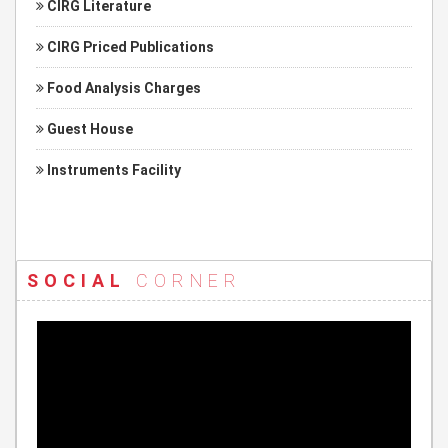
CIRG Literature
CIRG Priced Publications
Food Analysis Charges
Guest House
Instruments Facility
SOCIAL
CORNER