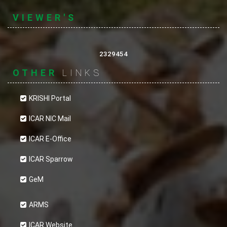
VIEWER'S
2329454
OTHER
LINKS
KRISHI Portal
ICAR NIC Mail
ICAR E-Office
ICAR Sparrow
GeM
ARMS
ICAR Website