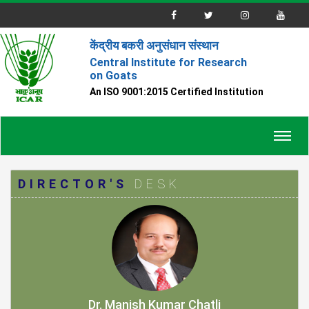
केंद्रीय बकरी अनुसंधान संस्थान
Central Institute for Research
on Goats
An ISO 9001:2015 Certified Institution
Toggl
navig
DIRECTOR'S
DESK
Dr. Manish Kumar Chatli