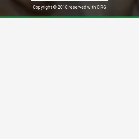
Copyright © 2018 reserved with CIRG