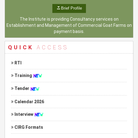
Brief Profile
The Institute is providing Consultancy services on
Establishment and Management of Commercial Goat Farms on
payment basis.
QUICK
ACCESS
RTI
Training
Tender
Calendar 2026
Interview
CIRG Formats