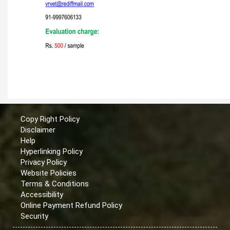
Copy Right Policy
Disclaimer
Help
Hyperlinking Policy
Privacy Policy
Website Policies
Terms & Conditions
Accessibility
Online Payment Refund Policy
Security