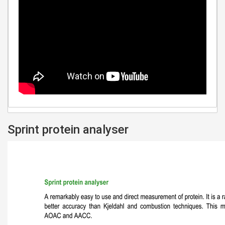
Sprint protein analyser