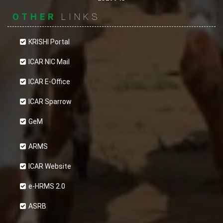
OTHER
LINKS
KRISHI Portal
ICAR NIC Mail
ICAR E-Office
ICAR Sparrow
GeM
ARMS
ICAR Website
e-HRMS 2.0
ASRB