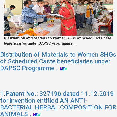
Distribution of Materials to Women SHGs of Scheduled Caste
beneficiaries under DAPSC Programme....
Distribution of Materials to Women SHGs
of Scheduled Caste beneficiaries under
DAPSC Programme .
1.Patent No.: 327196 dated 11.12.2019
for invention entitled AN ANTI-
BACTERIAL HERBAL COMPOSITION FOR
ANIMALS .