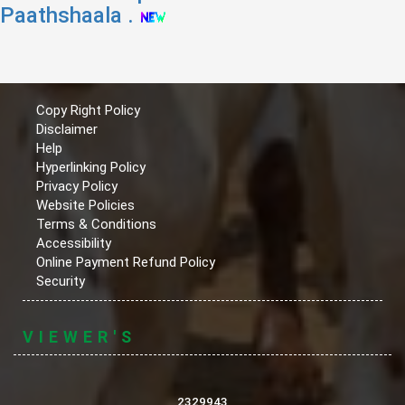
Paathshaala .
Copy Right Policy
Disclaimer
Help
Hyperlinking Policy
Privacy Policy
Website Policies
Terms & Conditions
Accessibility
Online Payment Refund Policy
Security
VIEWER'S
2329943