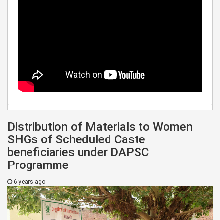
Distribution of Materials to Women
SHGs of Scheduled Caste
beneficiaries under DAPSC
Programme
6 years ago