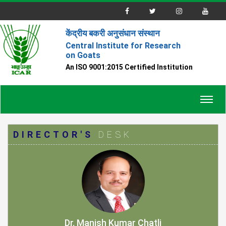
केंद्रीय बकरी अनुसंधान संस्थान
Central Institute for Research
on Goats
An ISO 9001:2015 Certified Institution
Toggl
navig
DIRECTOR'S
DESK
Dr. Manish Kumar Chatli