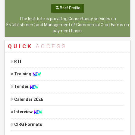
Brief Profile
The Institute is providing Consultancy services on
Establishment and Management of Commercial Goat Farms on
payment basis.
QUICK
ACCESS
RTI
Training
Tender
Calendar 2026
Interview
CIRG Formats