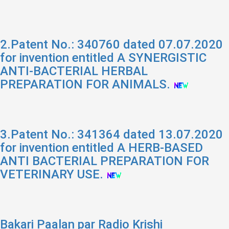
2.Patent No.: 340760 dated 07.07.2020
for invention entitled A SYNERGISTIC
ANTI-BACTERIAL HERBAL
PREPARATION FOR ANIMALS.
3.Patent No.: 341364 dated 13.07.2020
for invention entitled A HERB-BASED
ANTI BACTERIAL PREPARATION FOR
VETERINARY USE.
Bakari Paalan par Radio Krishi