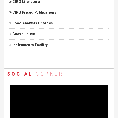
CIRG Literature
CIRG Priced Publications
Food Analysis Charges
Guest House
Instruments Facility
SOCIAL
CORNER