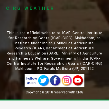
CIRG WEATHER
This is the official website of ICAR-Central Institute
for Research on Goats (ICAR-CIRG), Makhdoom, an
institute under Indian Council of Agricultural
Research (ICAR), Department of Agricultural
Research & Education (DARE), Ministry of Agriculture
and Farmers's Welfare, Government of India. ICAR-
Central Institute for Research on Goats (ICAR-CIRG)
Makhdoom, P.O. Farah, Mathura (UP) 281122
Copyright © 2018 reserved with CIRG