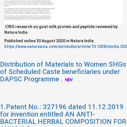
CIRG research on goat milk protein and peptide reviewed by
Nature India
Published online 30 August 2020 in Nature India.
https://www.natureasia.com/en/nindia/article/10.1038/nindia.20
Distribution of Materials to Women SHGs
of Scheduled Caste beneficiaries under
DAPSC Programme .
1.Patent No.: 327196 dated 11.12.2019
for invention entitled AN ANTI-
BACTERIAL HERBAL COMPOSITION FOR