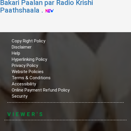
Bakari Paalan par Radio Krishi
Paathshaala .
Copy Right Policy
Disclaimer
Help
Hyperlinking Policy
Privacy Policy
Website Policies
Terms & Conditions
Accessibility
Online Payment Refund Policy
Security
VIEWER'S