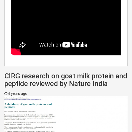
CIRG research on goat milk protein and
peptide reviewed by Nature India
6 years ago