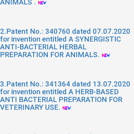
ANIMALS .
2.Patent No.: 340760 dated 07.07.2020
for invention entitled A SYNERGISTIC
ANTI-BACTERIAL HERBAL
PREPARATION FOR ANIMALS.
3.Patent No.: 341364 dated 13.07.2020
for invention entitled A HERB-BASED
ANTI BACTERIAL PREPARATION FOR
VETERINARY USE.