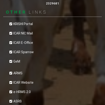
2329681
OTHER
LINKS
KRISHI Portal
ICAR NIC Mail
ICAR E-Office
ICAR Sparrow
GeM
ARMS
ICAR Website
e-HRMS 2.0
ASRB