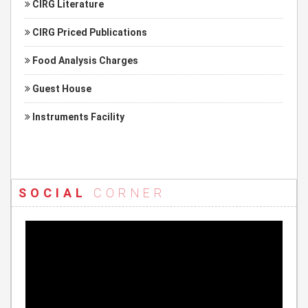
CIRG Literature
CIRG Priced Publications
Food Analysis Charges
Guest House
Instruments Facility
SOCIAL
CORNER