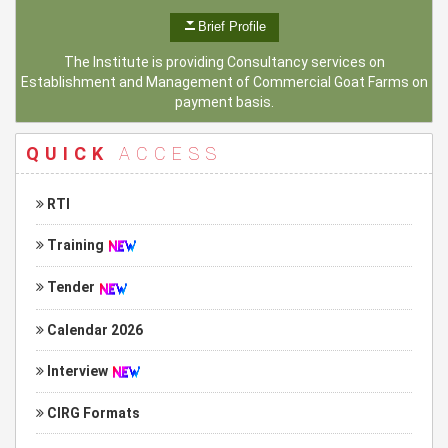
Brief Profile
The Institute is providing Consultancy services on
Establishment and Management of Commercial Goat Farms on
payment basis.
QUICK
ACCESS
RTI
Training
Tender
Calendar 2026
Interview
CIRG Formats