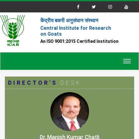
केंद्रीय बकरी अनुसंधान संस्थान
Central Institute for Research
on Goats
An ISO 9001:2015 Certified Institution
Toggl
navig
DIRECTOR'S
DESK
Dr. Manish Kumar Chatli