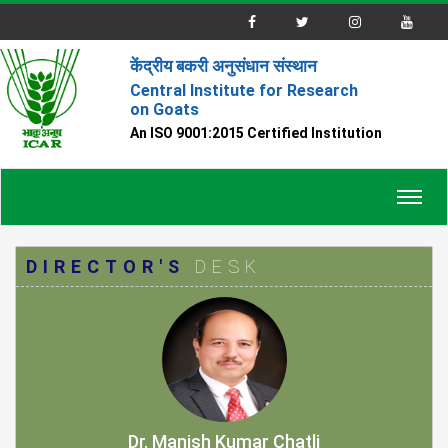
केंद्रीय बकरी अनुसंधान संस्थान
Central Institute for Research
on Goats
An ISO 9001:2015 Certified Institution
Toggl
navig
DIRECTOR'S
DESK
Dr. Manish Kumar Chatli