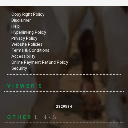
Copy Right Policy
Disclaimer
Help
Hyperlinking Policy
Privacy Policy
Website Policies
Terms & Conditions
Accessibility
Online Payment Refund Policy
Security
VIEWER'S
2329534
OTHER
LINKS