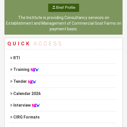
Brief Profile
The Institute is providing Consultancy services on
Establishment and Management of Commercial Goat Farms on
payment basis.
QUICK
ACCESS
RTI
Training
Tender
Calendar 2026
Interview
CIRG Formats