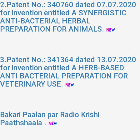
2.Patent No.: 340760 dated 07.07.2020
for invention entitled A SYNERGISTIC
ANTI-BACTERIAL HERBAL
PREPARATION FOR ANIMALS.
3.Patent No.: 341364 dated 13.07.2020
for invention entitled A HERB-BASED
ANTI BACTERIAL PREPARATION FOR
VETERINARY USE.
Bakari Paalan par Radio Krishi
Paathshaala .