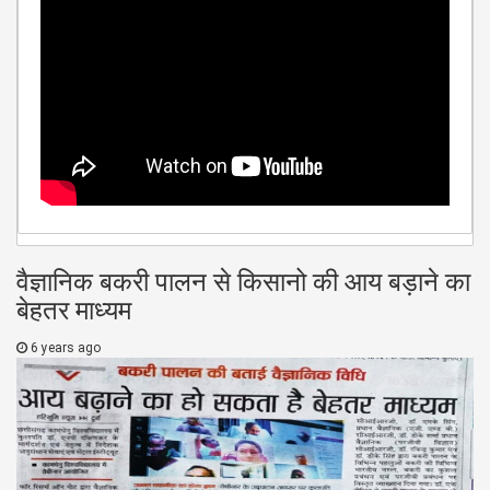
वैज्ञानिक बकरी पालन से किसानो की आय बड़ाने का
बेहतर माध्यम
6 years ago