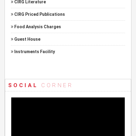
CIRG Literature
CIRG Priced Publications
Food Analysis Charges
Guest House
Instruments Facility
SOCIAL
CORNER