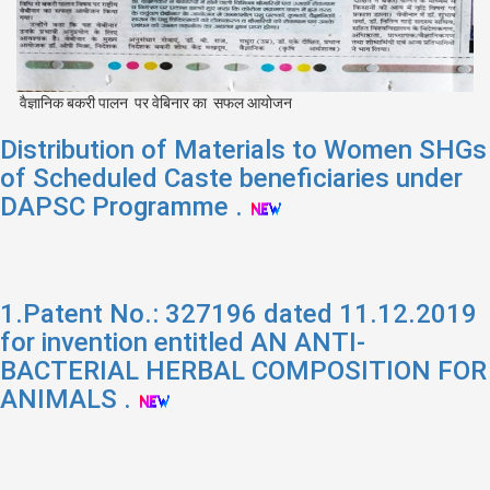
वैज्ञानिक बकरी पालन पर वेबिनार का सफल आयोजन
Distribution of Materials to Women SHGs
of Scheduled Caste beneficiaries under
DAPSC Programme .
1.Patent No.: 327196 dated 11.12.2019
for invention entitled AN ANTI-
BACTERIAL HERBAL COMPOSITION FOR
ANIMALS .