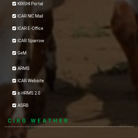
KRISHI Portal
ICAR NIC Mail
ICAR E-Office
ICAR Sparrow
GeM
ARMS
ICAR Website
e-HRMS 2.0
ASRB
CIRG WEATHER