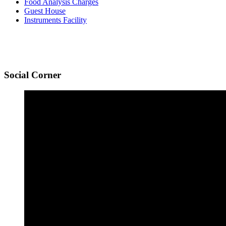
Food Analysis Charges
Guest House
Instruments Facility
Social
Corner