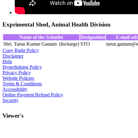
Exprimental Shed, Animal Health Division
Name of the Scientist
Designation
E-mail add
Shri. Tarun Kumar Gautam (Incharge)
STO
tarun.gautam@ic
Copy Right Policy
Disclaimer
Help
Hyperlinking Policy
Privacy Policy
Website Policies
Terms & Conditions
Accessibility
Online Payment Refund Policy
Security
Viewer's