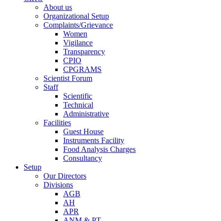
About us
Organizational Setup
Complaints/Grievance
Women
Vigilance
Transparency
CPIO
CPGRAMS
Scientist Forum
Staff
Scientific
Technical
Administrative
Facilities
Guest House
Instruments Facility
Food Analysis Charges
Consultancy
Setup
Our Directors
Divisions
AGB
AH
APR
ANM & PT