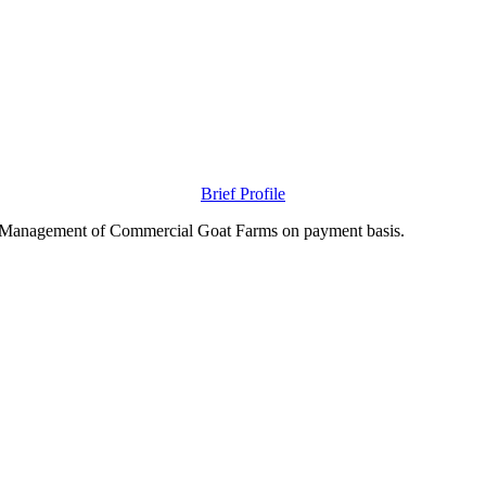
Brief Profile
nd Management of Commercial Goat Farms on payment basis.