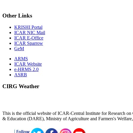
Other
Links
KRISHI Portal
ICAR NIC Mail
ICAR E-Office
ICAR Sparrow
GeM
ARMS
ICAR Website
e-HRMS 2.0
ASRB
CIRG Weather
This is the official website of ICAR-Central Institute for Research
& Education (DARE), Ministry of Agriculture and Farmers's Welfar