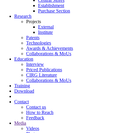
Central Stores
Establishment
Purchase Section
Research
Projects
External
Institute
Patents
Technologies
Awards & Achievements
Collaborations & MoUs
Education
Interview
Priced Publications
CIRG Literature
Collaborations & MoUs
Training
Download
Contact
Contact us
How to Reach
Feedback
Media
Videos