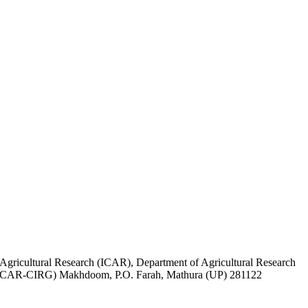
 Agricultural Research (ICAR), Department of Agricultural Research
ts (ICAR-CIRG) Makhdoom, P.O. Farah, Mathura (UP) 281122