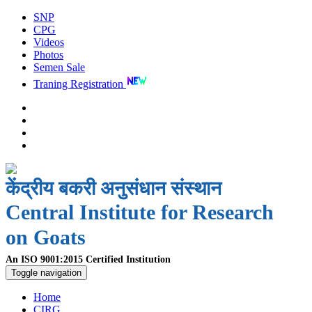
SNP
CPG
Videos
Photos
Semen Sale
Traning Registration
केंद्रीय बकरी अनुसंधान संस्थान
Central Institute for Research
on Goats
An ISO 9001:2015 Certified Institution
Toggle navigation
Home
CIRG