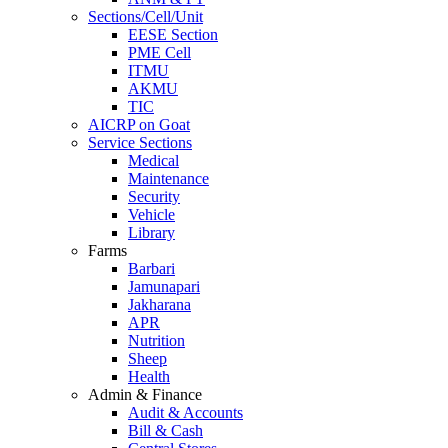
Sections/Cell/Unit
EESE Section
PME Cell
ITMU
AKMU
TIC
AICRP on Goat
Service Sections
Medical
Maintenance
Security
Vehicle
Library
Farms
Barbari
Jamunapari
Jakharana
APR
Nutrition
Sheep
Health
Admin & Finance
Audit & Accounts
Bill & Cash