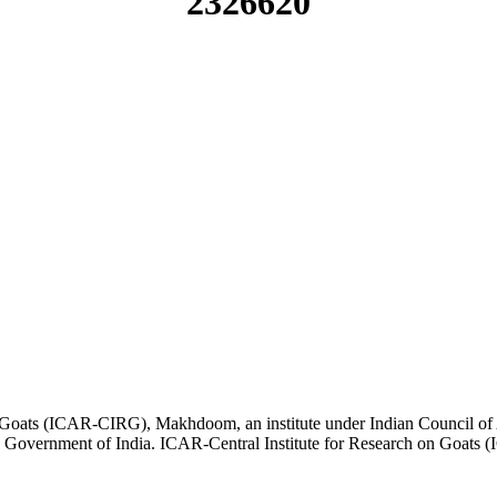
2326620
 on Goats (ICAR-CIRG), Makhdoom, an institute under Indian Council of
e, Government of India. ICAR-Central Institute for Research on Goa