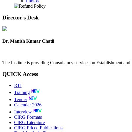
Photos
Director's
Desk
Dr. Manish Kumar Chatli
The Institute is providing Consultancy services on Establishment a
QUICK
Access
RTI
Training
Tender
Calendar 2026
Interview
CIRG Formats
CIRG Literature
CIRG Priced Publications