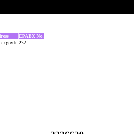
ress
EPABX No.
ar.gov.in
232