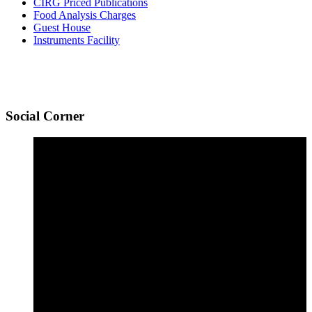
CIRG Priced Publications
Food Analysis Charges
Guest House
Instruments Facility
Social
Corner