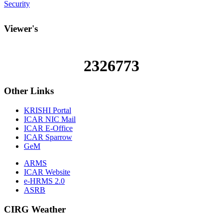
Security
Viewer's
2326773
Other
Links
KRISHI Portal
ICAR NIC Mail
ICAR E-Office
ICAR Sparrow
GeM
ARMS
ICAR Website
e-HRMS 2.0
ASRB
CIRG Weather