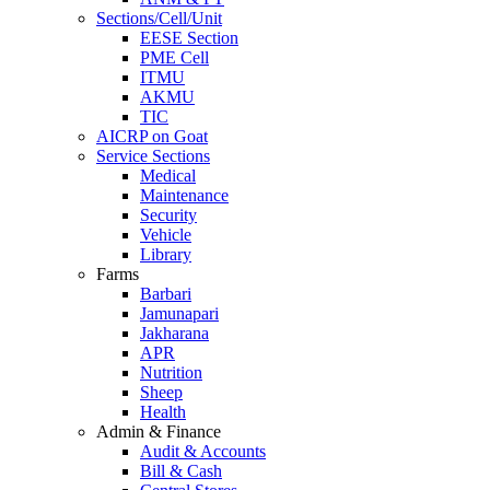
Sections/Cell/Unit
EESE Section
PME Cell
ITMU
AKMU
TIC
AICRP on Goat
Service Sections
Medical
Maintenance
Security
Vehicle
Library
Farms
Barbari
Jamunapari
Jakharana
APR
Nutrition
Sheep
Health
Admin & Finance
Audit & Accounts
Bill & Cash