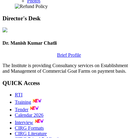
Photos
Director's
Desk
Dr. Manish Kumar Chatli
Brief Profile
The Institute is providing Consultancy services on Establishment
and Management of Commercial Goat Farms on payment basis.
QUICK
Access
RTI
Training
Tender
Calendar 2026
Interview
CIRG Formats
CIRG Literature