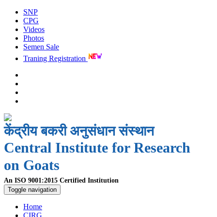
SNP
CPG
Videos
Photos
Semen Sale
Traning Registration
केंद्रीय बकरी अनुसंधान संस्थान
Central Institute for Research
on Goats
An ISO 9001:2015 Certified Institution
Toggle navigation
Home
CIRG