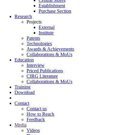
Central Stores
Establishment
Purchase Section
Research
Projects
External
Institute
Patents
Technologies
Awards & Achievements
Collaborations & MoUs
Education
Interview
Priced Publications
CIRG Literature
Collaborations & MoUs
Training
Download
Contact
Contact us
How to Reach
Feedback
Media
Videos