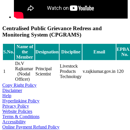
Centralised Public Grievance Redress and
Monitoring System (CPGRAMS)
Name of
EPBA
S.No.
the
Designation
Discipline
Email
No.
Member
Dr.V
Livestock
Rajkumar
Principal
1
Products
v.rajkiumar.gov.in
120
(Nodal
Scientist
Technology
Officer)
Copy Right Policy
Disclaimer
Help
Hyperlinking Policy
Privacy Policy
Website Policies
Terms & Conditions
Accessibility
Online Payment Refund Policy