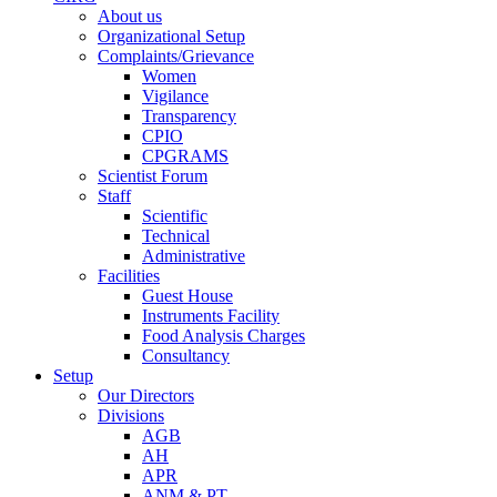
About us
Organizational Setup
Complaints/Grievance
Women
Vigilance
Transparency
CPIO
CPGRAMS
Scientist Forum
Staff
Scientific
Technical
Administrative
Facilities
Guest House
Instruments Facility
Food Analysis Charges
Consultancy
Setup
Our Directors
Divisions
AGB
AH
APR
ANM & PT