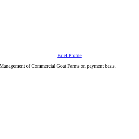
Brief Profile
nd Management of Commercial Goat Farms on payment basis.