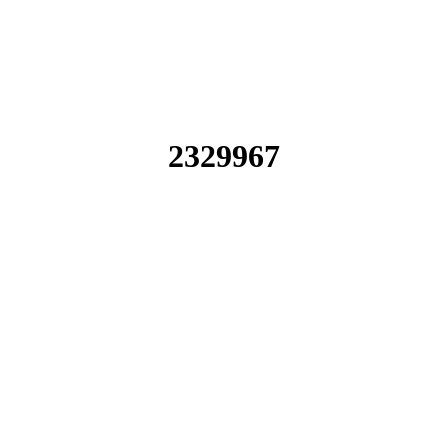
2329967