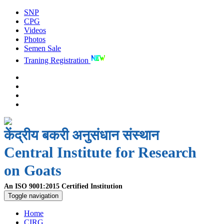
SNP
CPG
Videos
Photos
Semen Sale
Traning Registration
केंद्रीय बकरी अनुसंधान संस्थान
Central Institute for Research
on Goats
An ISO 9001:2015 Certified Institution
Toggle navigation
Home
CIRG