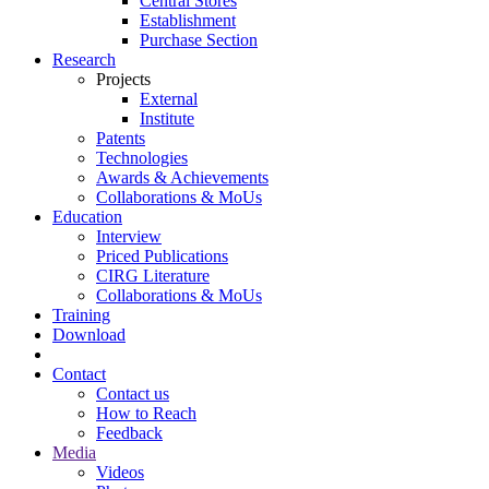
Central Stores
Establishment
Purchase Section
Research
Projects
External
Institute
Patents
Technologies
Awards & Achievements
Collaborations & MoUs
Education
Interview
Priced Publications
CIRG Literature
Collaborations & MoUs
Training
Download
Contact
Contact us
How to Reach
Feedback
Media
Videos