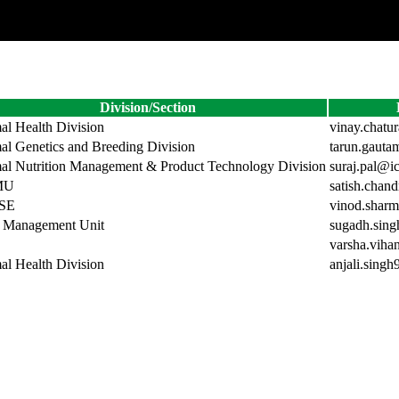
Division/Section
al Health Division
vinay.chatu
al Genetics and Breeding Division
tarun.gauta
al Nutrition Management & Product Technology Division
suraj.pal@ic
MU
satish.chan
SE
vinod.sharm
 Management Unit
sugadh.sing
varsha.viha
al Health Division
anjali.singh