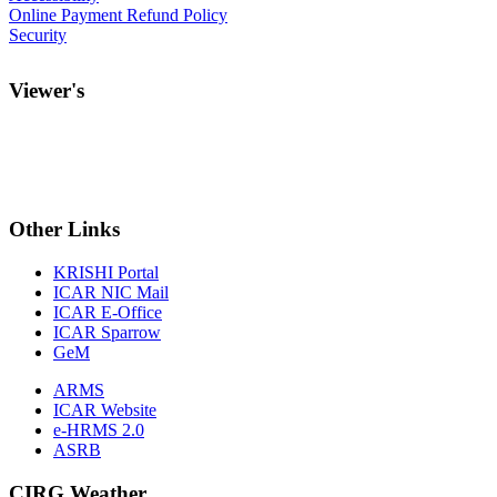
Online Payment Refund Policy
Security
Viewer's
Other
Links
KRISHI Portal
ICAR NIC Mail
ICAR E-Office
ICAR Sparrow
GeM
ARMS
ICAR Website
e-HRMS 2.0
ASRB
CIRG Weather