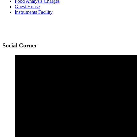
Food Analysis Charges
Guest House
Instruments Facility
Social
Corner