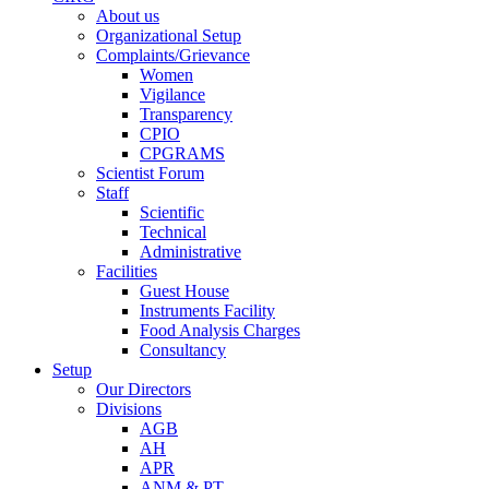
About us
Organizational Setup
Complaints/Grievance
Women
Vigilance
Transparency
CPIO
CPGRAMS
Scientist Forum
Staff
Scientific
Technical
Administrative
Facilities
Guest House
Instruments Facility
Food Analysis Charges
Consultancy
Setup
Our Directors
Divisions
AGB
AH
APR
ANM & PT