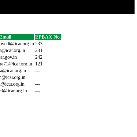
Email
EPBAX No.
ravedi@icar.org.in
233
m@icar.org.in
231
ar.gov.in
242
dra71@icar.org.in
121
a@icar.org.in
---
h@icar.org.in
---
n@icar.org.in
---
93@icar.org.in
---