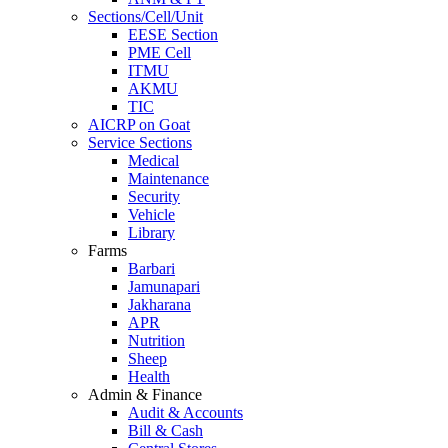
Sections/Cell/Unit
EESE Section
PME Cell
ITMU
AKMU
TIC
AICRP on Goat
Service Sections
Medical
Maintenance
Security
Vehicle
Library
Farms
Barbari
Jamunapari
Jakharana
APR
Nutrition
Sheep
Health
Admin & Finance
Audit & Accounts
Bill & Cash