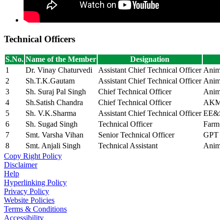
Technical Officers
S.No.
Name of the Member
Designation
1
Dr. Vinay Chaturvedi
Assistant Chief Technical Officer
Anim
2
Sh.T.K.Gautam
Assistant Chief Technical Officer
Anim
3
Sh. Suraj Pal Singh
Chief Technical Officer
Anim
4
Sh.Satish Chandra
Chief Technical Officer
AK
5
Sh. V.K.Sharma
Assistant Chief Technical Officer
EE&
6
Sh. Sugad Singh
Technical Officer
Farm
7
Smt. Varsha Vihan
Senior Technical Officer
GPT
8
Smt. Anjali Singh
Technical Assistant
Anim
Copy Right Policy
Disclaimer
Help
Hyperlinking Policy
Privacy Policy
Website Policies
Terms & Conditions
Accessibility