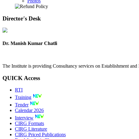
Photos
Director's
Desk
Dr. Manish Kumar Chatli
The Institute is providing Consultancy services on Establishment a
QUICK
Access
RTI
Training
Tender
Calendar 2026
Interview
CIRG Formats
CIRG Literature
CIRG Priced Publications