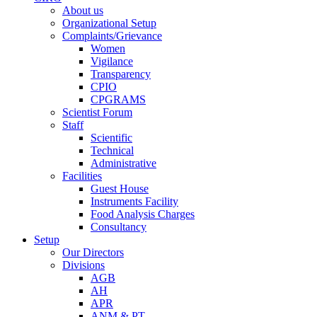
About us
Organizational Setup
Complaints/Grievance
Women
Vigilance
Transparency
CPIO
CPGRAMS
Scientist Forum
Staff
Scientific
Technical
Administrative
Facilities
Guest House
Instruments Facility
Food Analysis Charges
Consultancy
Setup
Our Directors
Divisions
AGB
AH
APR
ANM & PT