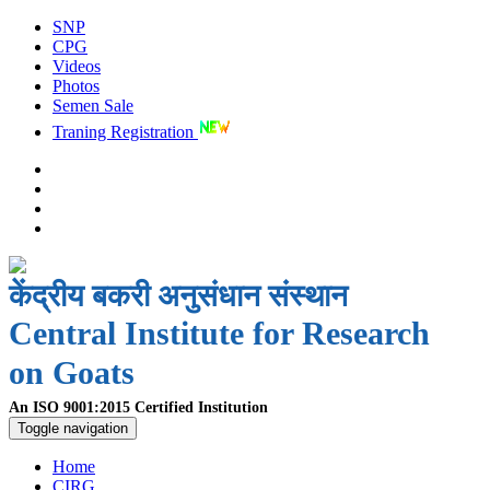
SNP
CPG
Videos
Photos
Semen Sale
Traning Registration
केंद्रीय बकरी अनुसंधान संस्थान
Central Institute for Research
on Goats
An ISO 9001:2015 Certified Institution
Toggle navigation
Home
CIRG