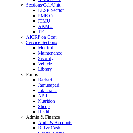
Sections/Cell/Unit
EESE Section
PME Cell
ITMU
AKMU
TIC
AICRP on Goat
Service Sections
Medical
Maintenance
Security
Vehicle
Library
Farms
Barbari
Jamunapari
Jakharana
APR
Nutrition
Sheep
Health
Admin & Finance
Audit & Accounts
Bill & Cash