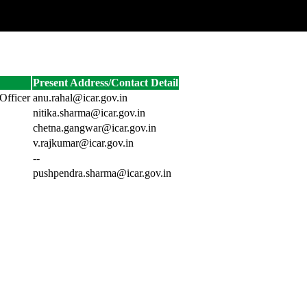
Present Address/Contact Detail
Officer
anu.rahal@icar.gov.in
nitika.sharma@icar.gov.in
chetna.gangwar@icar.gov.in
v.rajkumar@icar.gov.in
--
pushpendra.sharma@icar.gov.in