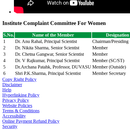
Institute Complaint Committee For Women
S.No.
Name of the Member
Designation
1
Dr. Anu Rahal, Principal Scientist
Chairman/Presiding 
2
Dr. Nikita Sharma, Senior Scientist
Member
3
Dr. Chetna Gangwar, Senior Scientist
Member
4
Dr. V Rajkumar, Principal Scientist
Member (SC/ST)
5
Dr.Archana Patahk, Professor, DUVASU
Member (Outside)
6
Shri P.K.Sharma, Principal Scientist
Member Secretary
Copy Right Policy
Disclaimer
Help
Hyperlinking Policy
Privacy Policy
Website Policies
Terms & Conditions
Accessibility
Online Payment Refund Policy
Security