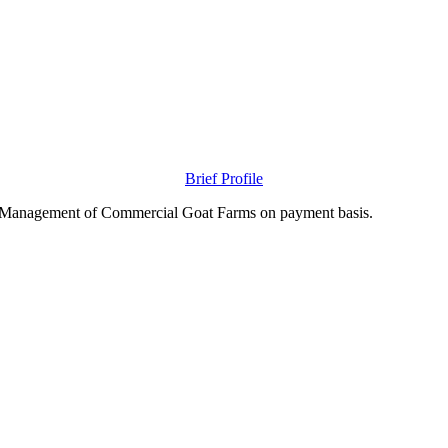
Brief Profile
nd Management of Commercial Goat Farms on payment basis.