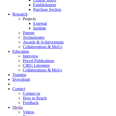
Central Stores
Establishment
Purchase Section
Research
Projects
External
Institute
Patents
Technologies
Awards & Achievements
Collaborations & MoUs
Education
Interview
Priced Publications
CIRG Literature
Collaborations & MoUs
Training
Download
Contact
Contact us
How to Reach
Feedback
Media
Videos