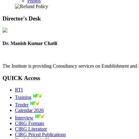
Photos
Director's
Desk
Dr. Manish Kumar Chatli
The Institute is providing Consultancy services on Establishment a
QUICK
Access
RTI
Training
Tender
Calendar 2026
Interview
CIRG Formats
CIRG Literature
CIRG Priced Publications