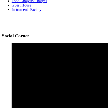
Food Analysis Charges
Guest House
Instruments Facility
Social
Corner