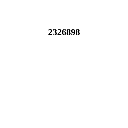
2326898