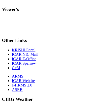
Viewer's
Other
Links
KRISHI Portal
ICAR NIC Mail
ICAR E-Office
ICAR Sparrow
GeM
ARMS
ICAR Website
e-HRMS 2.0
ASRB
CIRG Weather