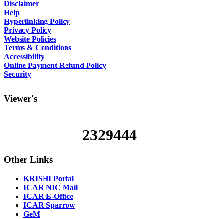
Disclaimer
Help
Hyperlinking Policy
Privacy Policy
Website Policies
Terms & Conditions
Accessibility
Online Payment Refund Policy
Security
Viewer's
2329444
Other
Links
KRISHI Portal
ICAR NIC Mail
ICAR E-Office
ICAR Sparrow
GeM