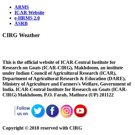
ARMS
ICAR Website
e-HRMS 2.0
ASRB
CIRG Weather
This is the official website of ICAR-Central Institute for
Research on Goats (ICAR-CIRG), Makhdoom, an institute
under Indian Council of Agricultural Research (ICAR),
Department of Agricultural Research & Education (DARE),
Ministry of Agriculture and Farmers's Welfare, Government of
India. ICAR-Central Institute for Research on Goats (ICAR-
CIRG) Makhdoom, P.O. Farah, Mathura (UP) 281122
Copyright © 2018 reserved with CIRG