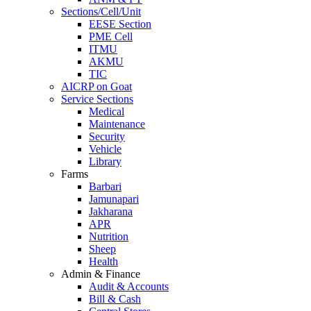
Sections/Cell/Unit
EESE Section
PME Cell
ITMU
AKMU
TIC
AICRP on Goat
Service Sections
Medical
Maintenance
Security
Vehicle
Library
Farms
Barbari
Jamunapari
Jakharana
APR
Nutrition
Sheep
Health
Admin & Finance
Audit & Accounts
Bill & Cash