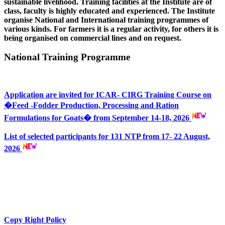
sustainable livelihood. Training facilities at the Institute are of
class, faculty is highly educated and experienced. The Institute
organise National and International training programmes of
various kinds. For farmers it is a regular activity, for others it is
being organised on commercial lines and on request.
National Training Programme
Application are invited for ICAR- CIRG Training Course on
�Feed -Fodder Production, Processing and Ration
Formulations for Goats� from September 14-18, 2026
List of selected participants for 131 NTP from 17- 22 August,
2026
Copy Right Policy