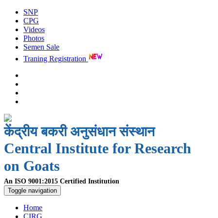
SNP
CPG
Videos
Photos
Semen Sale
Traning Registration
केंद्रीय बकरी अनुसंधान संस्थान
Central Institute for Research
on Goats
An ISO 9001:2015 Certified Institution
Toggle navigation
Home
CIRG