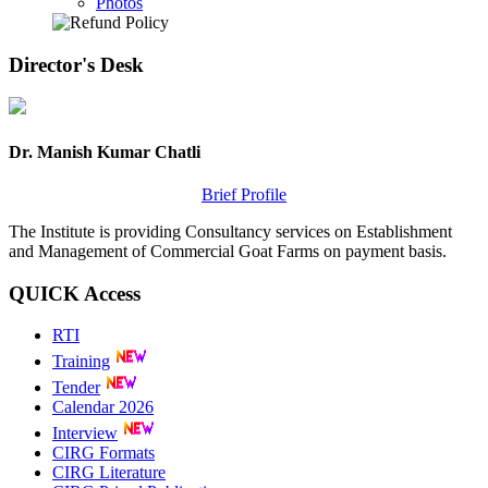
Photos
Director's
Desk
Dr. Manish Kumar Chatli
Brief Profile
The Institute is providing Consultancy services on Establishment
and Management of Commercial Goat Farms on payment basis.
QUICK
Access
RTI
Training
Tender
Calendar 2026
Interview
CIRG Formats
CIRG Literature