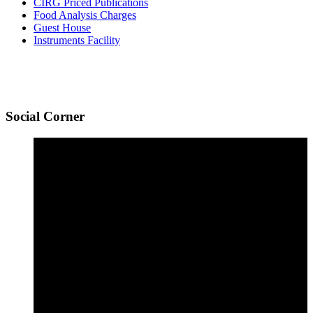
CIRG Priced Publications
Food Analysis Charges
Guest House
Instruments Facility
Social
Corner