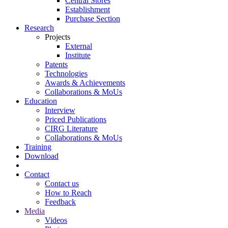
Central Stores
Establishment
Purchase Section
Research
Projects
External
Institute
Patents
Technologies
Awards & Achievements
Collaborations & MoUs
Education
Interview
Priced Publications
CIRG Literature
Collaborations & MoUs
Training
Download
Contact
Contact us
How to Reach
Feedback
Media
Videos