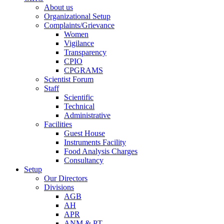
About us
Organizational Setup
Complaints/Grievance
Women
Vigilance
Transparency
CPIO
CPGRAMS
Scientist Forum
Staff
Scientific
Technical
Administrative
Facilities
Guest House
Instruments Facility
Food Analysis Charges
Consultancy
Setup
Our Directors
Divisions
AGB
AH
APR
ANM & PT