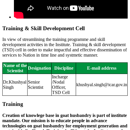
Training & Skill Development Cell
In view of streamlining the training programme and skill
development activities in the Institute. Training & skill development
(TSD) cell in order to make impactful and effective dissemination of
services to Nation in time line and systmetic manner.
Name of the
Designation
Discipline
E-mail address
Scientist
Incharge
Dr.Khushyal
Senior
/Nodal
khushyal.singh@icar.gov.in
Singh
Scientist
Officer,
TSD Cell
Training
Creation of knowlege base in goat husbandry is part of institute
mandate. Our mission is to educate people in advance
technologies on goat husbandry for employment generation and