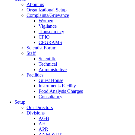
About us
Organizational Setup
Complaints/Grievance
Women
Vigilance
Transparency
CPIO
CPGRAMS
Scientist Forum
Staff
Scientific
Technical
Administrative
Facilities
Guest House
Instruments Facility
Food Analysis Charges
Consultancy
Setup
Our Directors
Divisions
AGB
AH
APR
ANM & PT