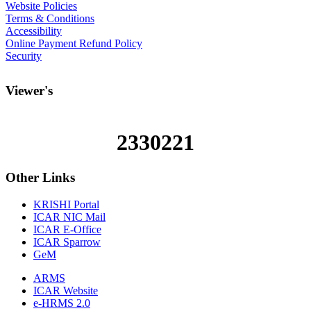
Website Policies
Terms & Conditions
Accessibility
Online Payment Refund Policy
Security
Viewer's
2330221
Other
Links
KRISHI Portal
ICAR NIC Mail
ICAR E-Office
ICAR Sparrow
GeM
ARMS
ICAR Website
e-HRMS 2.0