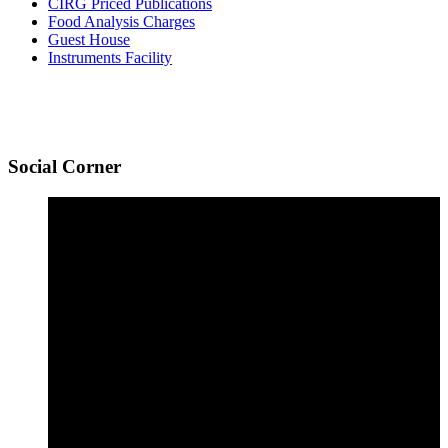
CIRG Priced Publications
Food Analysis Charges
Guest House
Instruments Facility
Social
Corner