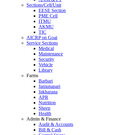
Sections/Cell/Unit
EESE Section
PME Cell
ITMU
AKMU
TIC
AICRP on Goat
Service Sections
Medical
Maintenance
Security
Vehicle
Library
Farms
Barbari
Jamunapari
Jakharana
APR
Nutrition
Sheep
Health
Admin & Finance
Audit & Accounts
Bill & Cash