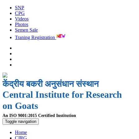
SNP
CPG
Videos
Photos
Semen Sale
Traning Registration
केंद्रीय बकरी अनुसंधान संस्थान
Central Institute for Research
on Goats
An ISO 9001:2015 Certified Institution
Toggle navigation
Home
CIRG