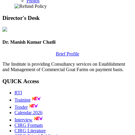
Photos
Director's
Desk
Dr. Manish Kumar Chatli
Brief Profile
The Institute is providing Consultancy services on Establishment
and Management of Commercial Goat Farms on payment basis.
QUICK
Access
RTI
Training
Tender
Calendar 2026
Interview
CIRG Formats
CIRG Literature