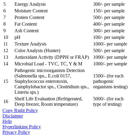
5
Energy Analysis
300/- per sample
6
Moisture Content
150/- per sample
7
Protien Content
500/- per sample
8
Fat Content
400/- per sample
9
Ash Content
300/- per sample
10
pH
100/- per sample
11
Texture Analysis
1000/- per sample
12
Color Analysis (Hunter)
500/- per sample
13
Antioxidant Activity (DPPH or FRAP)
1000/- per sample
14
Microbial Load - TVC, TC, Y & M
1000/- per sample
Pathogenic microorganism Detection
(Salmonella sps., E.coli 0157,
1500/- (for each
15
Staphylococcus enterotoxin,
pathogenic
Camphylobactor sps., Clostridium sps.,
organisms testing)
Listeria sps.)
Shelf Life Evaluation (Refrigerated,
5000/- (for each
16
Deep freezer, Room temperature)
type of testing)
Copy Right Policy
Disclaimer
Help
Hyperlinking Policy
Privacy Policy