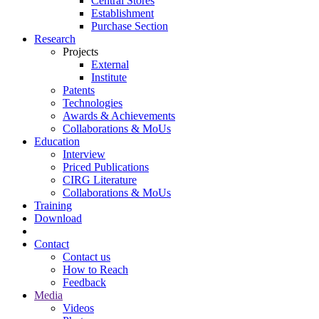
Central Stores
Establishment
Purchase Section
Research
Projects
External
Institute
Patents
Technologies
Awards & Achievements
Collaborations & MoUs
Education
Interview
Priced Publications
CIRG Literature
Collaborations & MoUs
Training
Download
Contact
Contact us
How to Reach
Feedback
Media
Videos