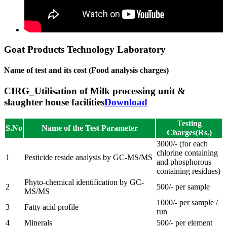
Goat Products Technology Laboratory
Name of test and its cost (Food analysis charges)
CIRG_Utilisation of Milk processing unit &
slaughter house facilities
Download
Testing
S.No
Name of the Test Parameter
Charges(Rs.)
3000/- (for each
chlorine containing
1
Pesticide reside analysis by GC-MS/MS
and phosphorous
containing residues)
Phyto-chemical identification by GC-
2
500/- per sample
MS/MS
1000/- per sample /
3
Fatty acid profile
run
4
Minerals
500/- per element