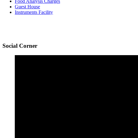
Food Analysis Charges
Guest House
Instruments Facility
Social
Corner