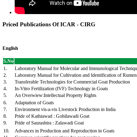
Priced Publications Of ICAR - CIRG
English
S.No
1.
Laboratory Manual for Molecular and Immunological Techniq
2.
Laboratory Manual for Cultivation and Identification of Rume
3.
Transferable Technologies for Commercial Goat Production
4.
In-Vitro Fertilization (IVF) Technology in Goats
5.
An Overwiew:Intellectual Property Rights
6.
Adaptation of Goats
7.
Environment vis-a-vis Livestock Production in India
8.
Pride of Kathiawad : Gohilawadi Goat
9.
Pride of Saurashtra : Zalawadi Goat
10.
Advances in Production and Reproduction in Goats