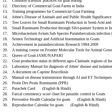
11.
Common scientific practices for goat rearing
12.
Directory of Commercial Goat Farms in India
13.
Training programmes for Commercial Goat Farming
14.
Johne's Disease of Animals and and Public Health Significance
15.
Tree Leaves for Small Ruminants Production in Semi-Arid and 
16.
Small Ruminants Production through Silvi-pasture System in In
17.
Microbacterium Avium Sub Species Paratuberculosis infection 
18.
Semen Technology and Artificial Insemination in Goats
19.
Achievement in paratuberculoisis Research 1984-2009
20.
A training course on Frontier Molecular Tools for Animal Ge
21.
Queen of Goat-JAMUNAPARI
22.
Goat production status in different agro-Claimatic regions of In
23.
Laboratory Manual for diagnosis of Johne' disease and isolatio
24.
A document on Caprine Brucellosis
25.
Manual on disease transmission through AI and ET Techniques
26.
Pestis Des Pestis Ruminantis (PPR)
27.
Parachek Card (English & Hindi)
28.
Faecal consistency score chart for parasitic control in Goats
29.
Preventive Health Calendar for goats (English & Hindi)
30.
Reproduction Calendar for goats (English & Hindi)