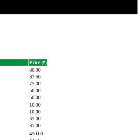
Price
(₹)
80.00
87.50
75.00
50.00
50.00
10.00
10.00
35.00
35.00
450.00