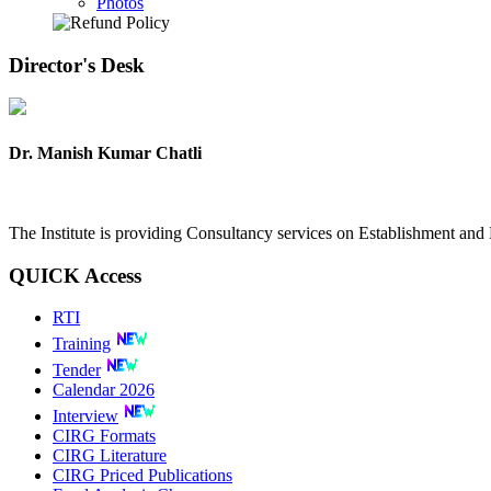
Photos
Director's
Desk
Dr. Manish Kumar Chatli
The Institute is providing Consultancy services on Establishment a
QUICK
Access
RTI
Training
Tender
Calendar 2026
Interview
CIRG Formats
CIRG Literature
CIRG Priced Publications