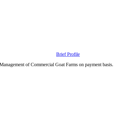
Brief Profile
nd Management of Commercial Goat Farms on payment basis.