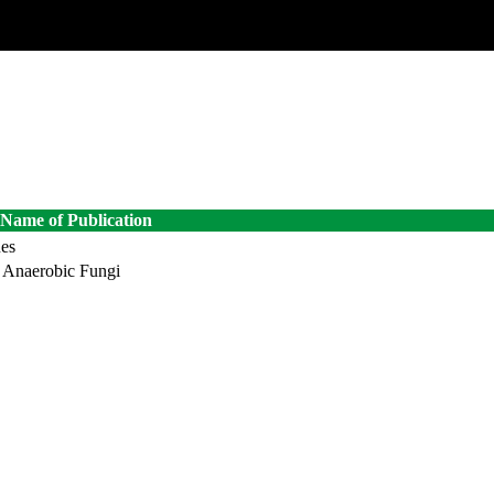
Name of Publication
ues
n Anaerobic Fungi