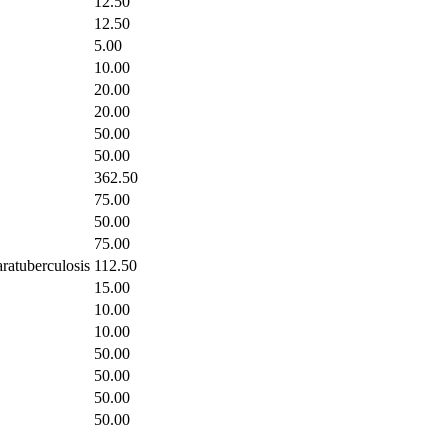
12.50
12.50
5.00
10.00
20.00
20.00
50.00
50.00
362.50
75.00
50.00
75.00
aratuberculosis
112.50
15.00
10.00
10.00
50.00
50.00
50.00
50.00