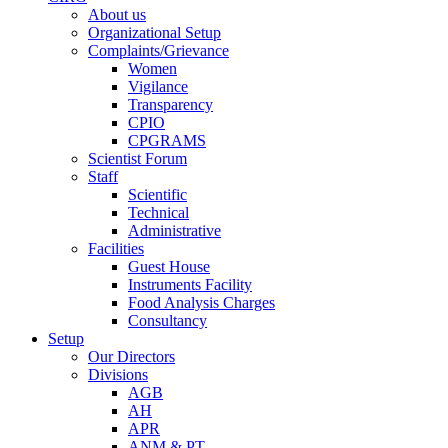
About us
Organizational Setup
Complaints/Grievance
Women
Vigilance
Transparency
CPIO
CPGRAMS
Scientist Forum
Staff
Scientific
Technical
Administrative
Facilities
Guest House
Instruments Facility
Food Analysis Charges
Consultancy
Setup
Our Directors
Divisions
AGB
AH
APR
ANM & PT