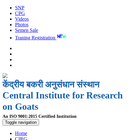
SNP
CPG
Videos
Photos
Semen Sale
Traning Registration
केंद्रीय बकरी अनुसंधान संस्थान
Central Institute for Research
on Goats
An ISO 9001:2015 Certified Institution
Toggle navigation
Home
CIRG