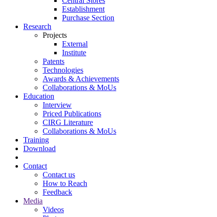
Central Stores
Establishment
Purchase Section
Research
Projects
External
Institute
Patents
Technologies
Awards & Achievements
Collaborations & MoUs
Education
Interview
Priced Publications
CIRG Literature
Collaborations & MoUs
Training
Download
Contact
Contact us
How to Reach
Feedback
Media
Videos