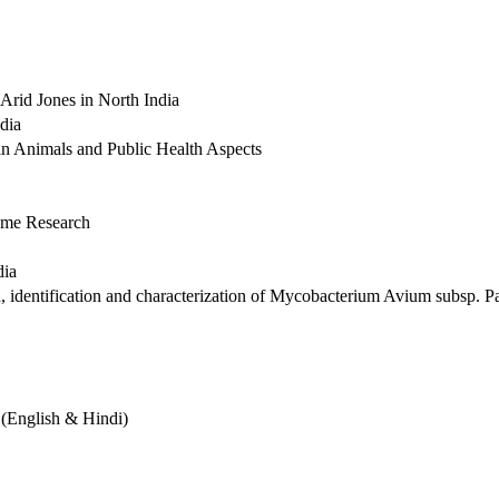
Arid Jones in North India
dia
in Animals and Public Health Aspects
nome Research
dia
n, identification and characterization of Mycobacterium Avium subsp. P
 (English & Hindi)