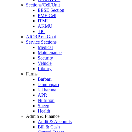
Sections/Cell/Unit
EESE Section
PME Cell
ITMU
AKMU
TIC
AICRP on Goat
Service Sections
Medical
Maintenance
Security
Vehicle
Library
Farms
Barbari
Jamunapari
Jakharana
APR
Nutrition
Sheep
Health
Admin & Finance
Audit & Accounts
Bill & Cash