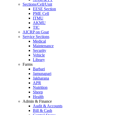
Sections/Cell/Unit
EESE Section
PME Cell
ITMU
AKMU
TIC
AICRP on Goat
Service Sections
Medical
Maintenance
Security
Vehicle
Library
Farms
Barbari
Jamunapari
Jakharana
APR
Nutrition
Sheep
Health
Admin & Finance
Audit & Accounts
Bill & Cash