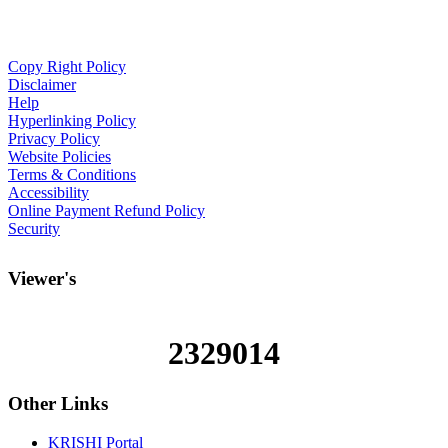
Copy Right Policy
Disclaimer
Help
Hyperlinking Policy
Privacy Policy
Website Policies
Terms & Conditions
Accessibility
Online Payment Refund Policy
Security
Viewer's
2329014
Other
Links
KRISHI Portal