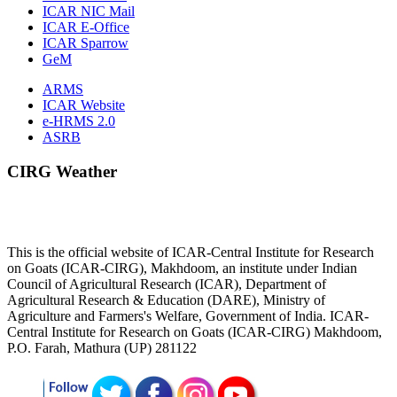
ICAR NIC Mail
ICAR E-Office
ICAR Sparrow
GeM
ARMS
ICAR Website
e-HRMS 2.0
ASRB
CIRG Weather
This is the official website of ICAR-Central Institute for Research
on Goats (ICAR-CIRG), Makhdoom, an institute under Indian
Council of Agricultural Research (ICAR), Department of
Agricultural Research & Education (DARE), Ministry of
Agriculture and Farmers's Welfare, Government of India. ICAR-
Central Institute for Research on Goats (ICAR-CIRG) Makhdoom,
P.O. Farah, Mathura (UP) 281122