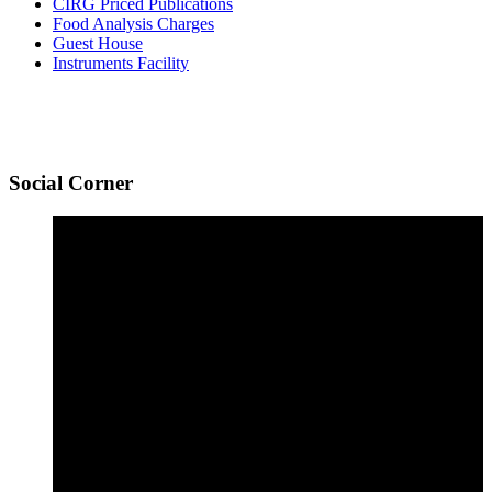
CIRG Priced Publications
Food Analysis Charges
Guest House
Instruments Facility
Social
Corner