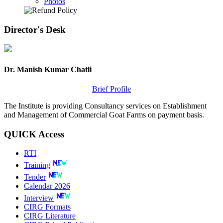
Photos
Director's
Desk
Dr. Manish Kumar Chatli
Brief Profile
The Institute is providing Consultancy services on Establishment
and Management of Commercial Goat Farms on payment basis.
QUICK
Access
RTI
Training
Tender
Calendar 2026
Interview
CIRG Formats
CIRG Literature