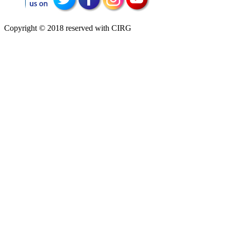
Copyright © 2018 reserved with CIRG