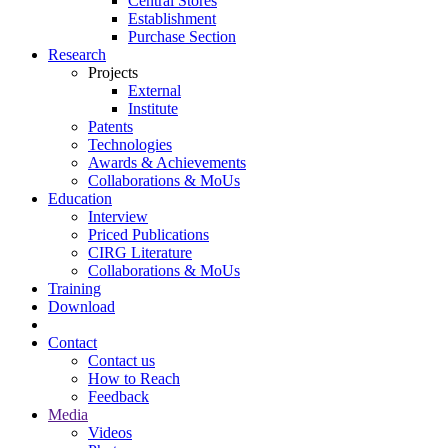
Central Stores
Establishment
Purchase Section
Research
Projects
External
Institute
Patents
Technologies
Awards & Achievements
Collaborations & MoUs
Education
Interview
Priced Publications
CIRG Literature
Collaborations & MoUs
Training
Download
Contact
Contact us
How to Reach
Feedback
Media
Videos