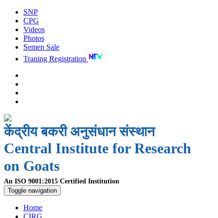
SNP
CPG
Videos
Photos
Semen Sale
Traning Registration
केंद्रीय बकरी अनुसंधान संस्थान
Central Institute for Research
on Goats
An ISO 9001:2015 Certified Institution
Toggle navigation
Home
CIRG