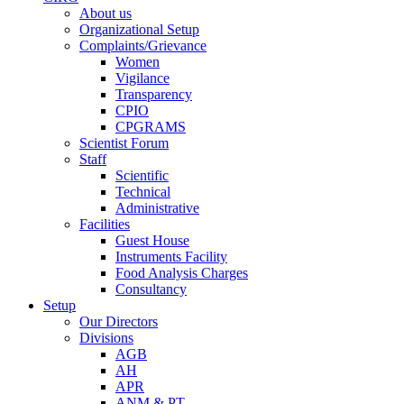
About us
Organizational Setup
Complaints/Grievance
Women
Vigilance
Transparency
CPIO
CPGRAMS
Scientist Forum
Staff
Scientific
Technical
Administrative
Facilities
Guest House
Instruments Facility
Food Analysis Charges
Consultancy
Setup
Our Directors
Divisions
AGB
AH
APR
ANM & PT