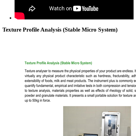
Texture Profile Analysis (Stable Micro System)