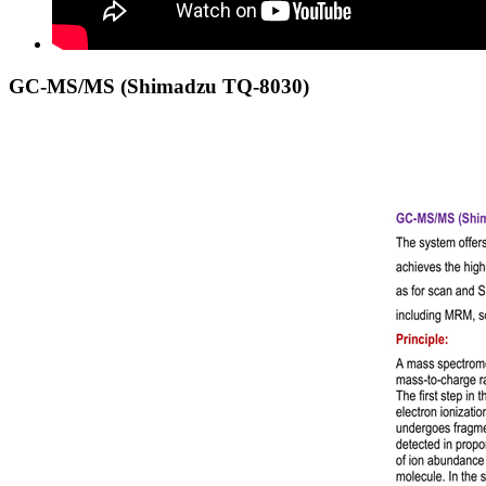
GC-MS/MS (Shimadzu TQ-8030)