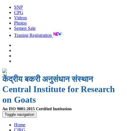
SNP
CPG
Videos
Photos
Semen Sale
Traning Registration
केंद्रीय बकरी अनुसंधान संस्थान
Central Institute for Research
on Goats
An ISO 9001:2015 Certified Institution
Toggle navigation
Home
CIRG