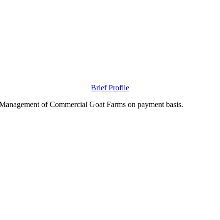
Brief Profile
nd Management of Commercial Goat Farms on payment basis.