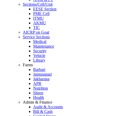
Sections/Cell/Unit
EESE Section
PME Cell
ITMU
AKMU
TIC
AICRP on Goat
Service Sections
Medical
Maintenance
Security
Vehicle
Library
Farms
Barbari
Jamunapari
Jakharana
APR
Nutrition
Sheep
Health
Admin & Finance
Audit & Accounts
Bill & Cash