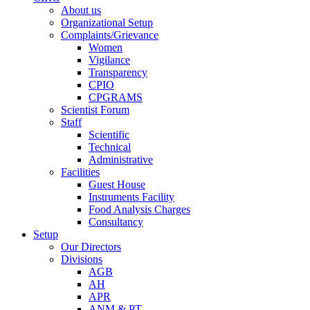
About us
Organizational Setup
Complaints/Grievance
Women
Vigilance
Transparency
CPIO
CPGRAMS
Scientist Forum
Staff
Scientific
Technical
Administrative
Facilities
Guest House
Instruments Facility
Food Analysis Charges
Consultancy
Setup
Our Directors
Divisions
AGB
AH
APR
ANM & PT