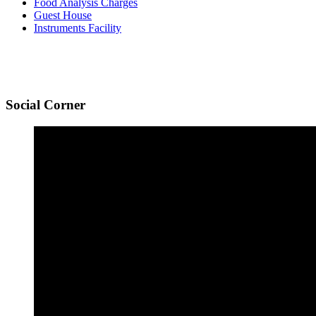
Food Analysis Charges
Guest House
Instruments Facility
Social
Corner