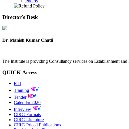
Photos
Director's
Desk
Dr. Manish Kumar Chatli
The Institute is providing Consultancy services on Establishment a
QUICK
Access
RTI
Training
Tender
Calendar 2026
Interview
CIRG Formats
CIRG Literature
CIRG Priced Publications