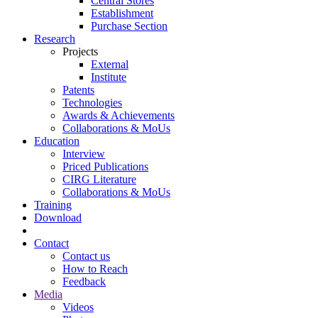
Central Stores
Establishment
Purchase Section
Research
Projects
External
Institute
Patents
Technologies
Awards & Achievements
Collaborations & MoUs
Education
Interview
Priced Publications
CIRG Literature
Collaborations & MoUs
Training
Download
Contact
Contact us
How to Reach
Feedback
Media
Videos