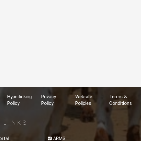
Hyperlinking
Privacy
Website
Terms &
Policy
Policy
Policies
Conditions
R
LINKS
ortal
ARMS