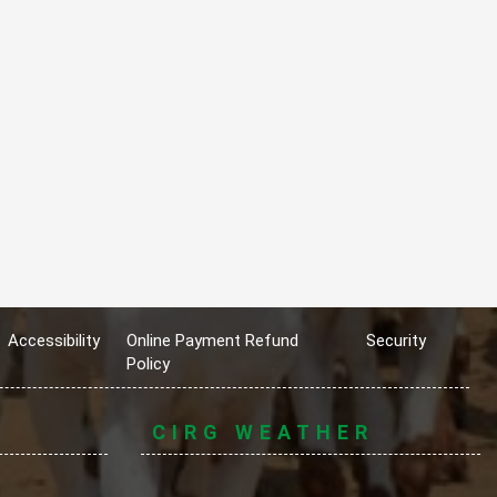
Accessibility
Online Payment Refund
Security
Policy
CIRG WEATHER