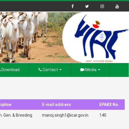
Download
Contact
Media
ipline
E-mail address
EPABX No.
. Gen. & Breeding
manoj.singh1@icar.gov.in
140