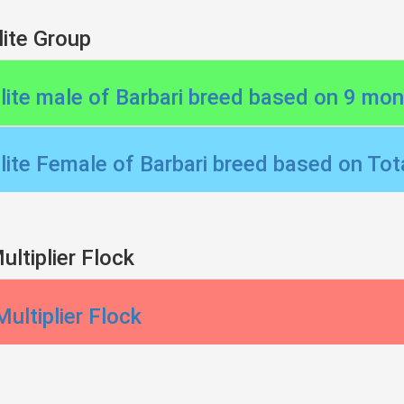
lite Group
Elite male of Barbari breed based on 9 mo
Elite Female of Barbari breed based on Tota
ultiplier Flock
Multiplier Flock