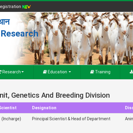
egistration
्थान
r Research
Research
Education
Training
nit, Genetics And Breeding Division
Scientist
Designation
Disc
h (Incharge)
Principal Scientist & Head of Department
Anim