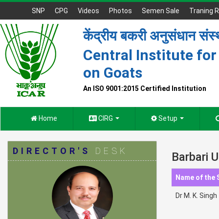
SNP
CPG
Videos
Photos
Semen Sale
Traning R
केंद्रीय बकरी अनुसंधान संस
Central Institute fo
on Goats
An ISO 9001:2015 Certified Institution
Home
CIRG
Setup
DIRECTOR'S
DESK
Barbari U
Name of the 
Dr M. K. Sing