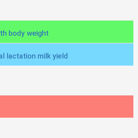
nth body weight
l lactation milk yield