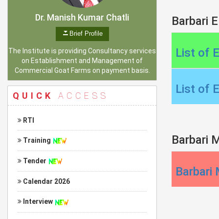
Dr. Manish Kumar Chatli
Barbari E
Brief Profile
List of 
The Institute is providing Consultancy services
on Establishment and Management of
Commercial Goat Farms on payment basis.
List of 
QUICK
ACCESS
RTI
Barbari M
Training
Tender
Barbari 
Calendar 2026
Interview