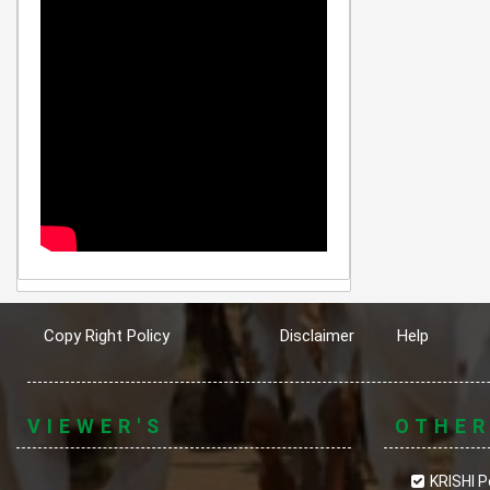
Copy Right Policy
Disclaimer
Help
VIEWER'S
OTHE
KRISHI P