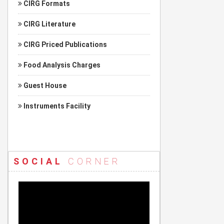
CIRG Formats
CIRG Literature
CIRG Priced Publications
Food Analysis Charges
Guest House
Instruments Facility
SOCIAL
CORNER