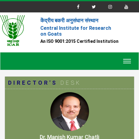
केंद्रीय बकरी अनुसंधान संस्थान
Central Institute for Research
on Goats
An ISO 9001:2015 Certified Institution
Toggl
navig
DIRECTOR'S
DESK
Dr. Manish Kumar Chatli