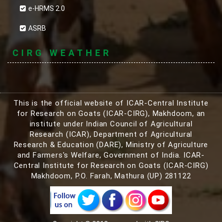
e-HRMS 2.0
ASRB
CIRG WEATHER
This is the official website of ICAR-Central Institute
for Research on Goats (ICAR-CIRG), Makhdoom, an
institute under Indian Council of Agricultural
Research (ICAR), Department of Agricultural
Research & Education (DARE), Ministry of Agriculture
and Farmers's Welfare, Government of India. ICAR-
Central Institute for Research on Goats (ICAR-CIRG)
Makhdoom, P.O. Farah, Mathura (UP) 281122