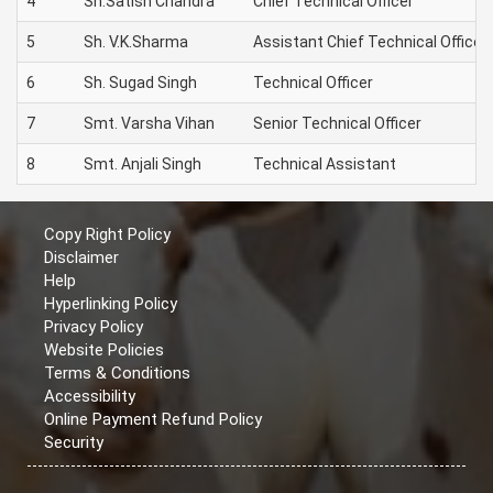
4
Sh.Satish Chandra
Chief Technical Officer
5
Sh. V.K.Sharma
Assistant Chief Technical Officer
6
Sh. Sugad Singh
Technical Officer
7
Smt. Varsha Vihan
Senior Technical Officer
8
Smt. Anjali Singh
Technical Assistant
Copy Right Policy
Disclaimer
Help
Hyperlinking Policy
Privacy Policy
Website Policies
Terms & Conditions
Accessibility
Online Payment Refund Policy
Security