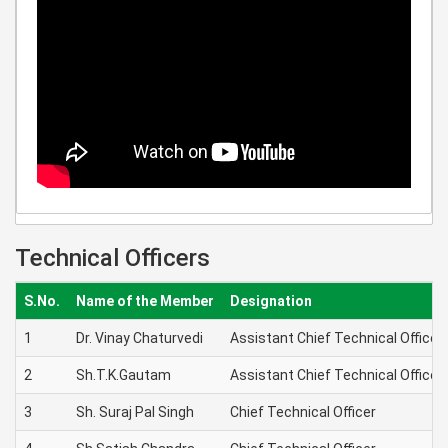
Technical Officers
S.No.
Name of the Member
Designation
1
Dr. Vinay Chaturvedi
Assistant Chief Technical Officer
2
Sh.T.K.Gautam
Assistant Chief Technical Officer
3
Sh. Suraj Pal Singh
Chief Technical Officer