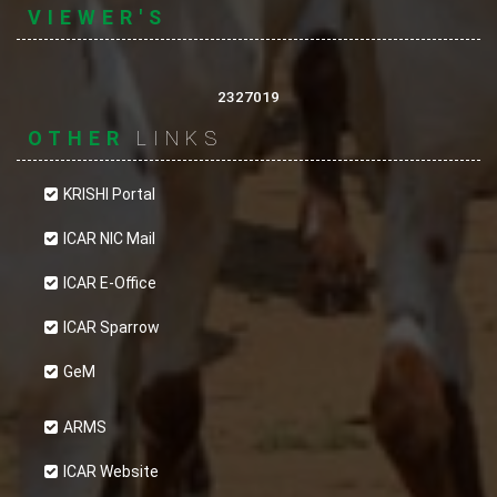
VIEWER'S
2327019
OTHER
LINKS
KRISHI Portal
ICAR NIC Mail
ICAR E-Office
ICAR Sparrow
GeM
ARMS
ICAR Website