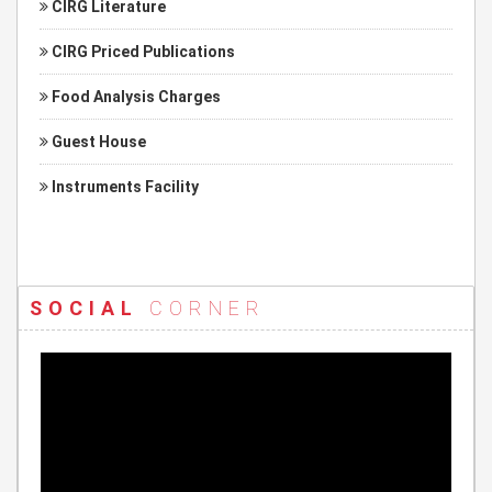
CIRG Literature
CIRG Priced Publications
Food Analysis Charges
Guest House
Instruments Facility
SOCIAL
CORNER