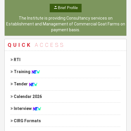
Brief Profile
The Institute is providing Consultancy services on
Establishment and Management of Commercial Goat Farms on
payment basis.
QUICK
ACCESS
RTI
Training
Tender
Calendar 2026
Interview
CIRG Formats