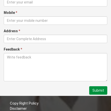
Mobile
*
Address
*
Feedback
*
Submit
Copy Right Policy
Disclaimer