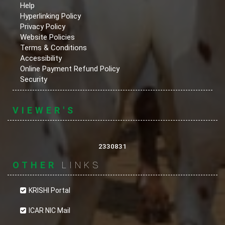
Help
Hyperlinking Policy
Privacy Policy
Website Policies
Terms & Conditions
Accessibility
Online Payment Refund Policy
Security
VIEWER'S
2330831
OTHER
LINKS
KRISHI Portal
ICAR NIC Mail