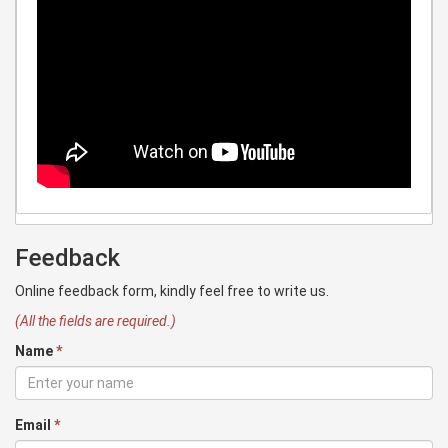
Feedback
Online feedback form, kindly feel free to write us.
(All the fields are required.)
Name
*
Email
*