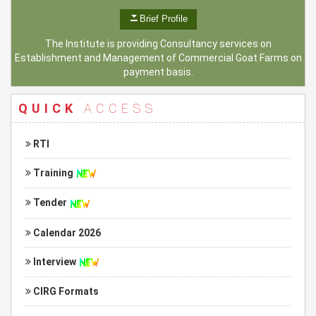
Brief Profile
The Institute is providing Consultancy services on
Establishment and Management of Commercial Goat Farms on
payment basis.
QUICK
ACCESS
RTI
Training
Tender
Calendar 2026
Interview
CIRG Formats