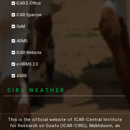
ICAR E-Office
ICAR Sparrow
GeM
ARMS
ICAR Website
e-HRMS 2.0
ASRB
CIRG WEATHER
This is the official website of ICAR-Central Institute
for Research on Goats (ICAR-CIRG), Makhdoom, an