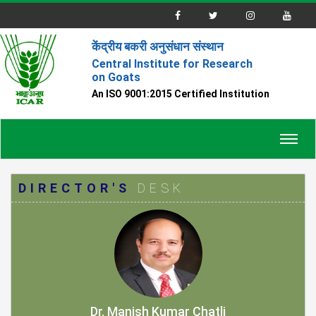
केंद्रीय बकरी अनुसंधान संस्थान
Central Institute for Research
on Goats
An ISO 9001:2015 Certified Institution
Toggl
navig
DIRECTOR'S
DESK
Dr. Manish Kumar Chatli