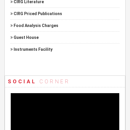
CIRG Literature
CIRG Priced Publications
Food Analysis Charges
Guest House
Instruments Facility
SOCIAL
CORNER