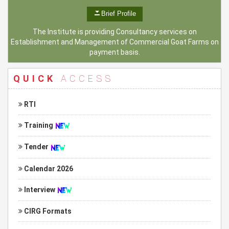
Brief Profile
The Institute is providing Consultancy services on
Establishment and Management of Commercial Goat Farms on
payment basis.
QUICK
ACCESS
RTI
Training
Tender
Calendar 2026
Interview
CIRG Formats