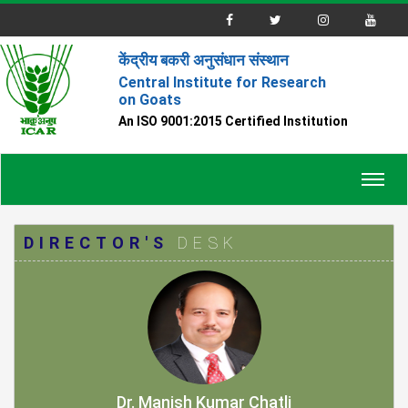
केंद्रीय बकरी अनुसंधान संस्थान
Central Institute for Research
on Goats
An ISO 9001:2015 Certified Institution
Toggl
navig
DIRECTOR'S
DESK
Dr. Manish Kumar Chatli