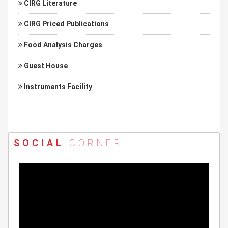
CIRG Literature
CIRG Priced Publications
Food Analysis Charges
Guest House
Instruments Facility
SOCIAL
CORNER