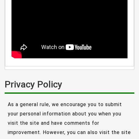
Privacy Policy
As a general rule, we encourage you to submit
your personal information about you when you
visit the site and have comments for
improvement. However, you can also visit the site