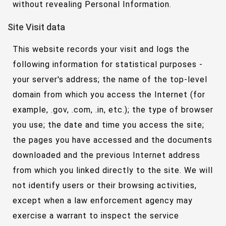
without revealing Personal Information.
Site Visit data
This website records your visit and logs the
following information for statistical purposes -
your server's address; the name of the top-level
domain from which you access the Internet (for
example, .gov, .com, .in, etc.); the type of browser
you use; the date and time you access the site;
the pages you have accessed and the documents
downloaded and the previous Internet address
from which you linked directly to the site. We will
not identify users or their browsing activities,
except when a law enforcement agency may
exercise a warrant to inspect the service