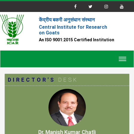
केंद्रीय बकरी अनुसंधान संस्थान
Central Institute for Research
on Goats
An ISO 9001:2015 Certified Institution
Toggl
navig
DIRECTOR'S
DESK
Dr. Manish Kumar Chatli