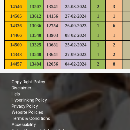
14546
13507
13541
25-03-2024
2
3
14505
13612
14156
27-02-2024
1
1
14336
13036
12754
26-09-2023
1
6
14466
13540
13903
08-02-2024
1
1
14500
13325
13681
25-02-2024
1
2
14348
13540
13641
27-09-2023
1
2
14457
13484
12056
04-02-2024
2
8
Copy Right Policy
Disclaimer
Help
Hyperlinking Policy
Privacy Policy
Website Policies
Terms & Conditions
Accessibility