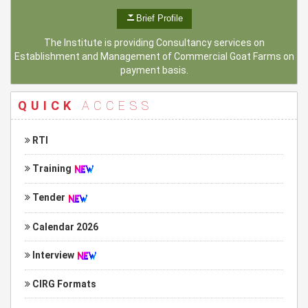
Brief Profile
The Institute is providing Consultancy services on
Establishment and Management of Commercial Goat Farms on
payment basis.
QUICK
ACCESS
RTI
Training
Tender
Calendar 2026
Interview
CIRG Formats