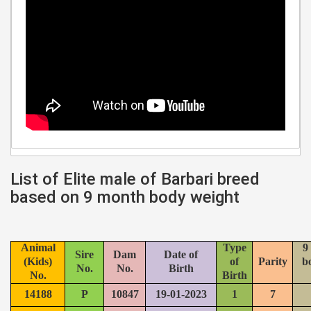
List of Elite male of Barbari breed
based on 9 month body weight
Animal
Type
9
Sire
Dam
Date of
(Kids)
of
Parity
b
No.
No.
Birth
No.
Birth
14188
P
10847
19-01-2023
1
7