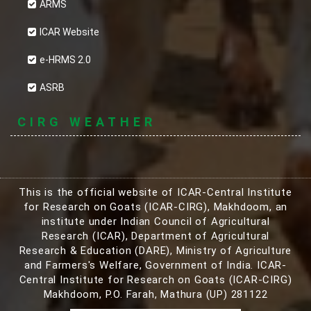
ARMS
ICAR Website
e-HRMS 2.0
ASRB
CIRG WEATHER
This is the official website of ICAR-Central Institute
for Research on Goats (ICAR-CIRG), Makhdoom, an
institute under Indian Council of Agricultural
Research (ICAR), Department of Agricultural
Research & Education (DARE), Ministry of Agriculture
and Farmers's Welfare, Government of India. ICAR-
Central Institute for Research on Goats (ICAR-CIRG)
Makhdoom, P.O. Farah, Mathura (UP) 281122