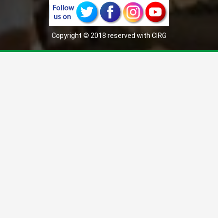
Copyright © 2018 reserved with CIRG