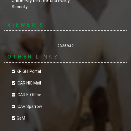
Online Payment Refund Policy
Security
VIEWER'S
2325949
OTHER
LINKS
KRISHI Portal
ICAR NIC Mail
ICAR E-Office
ICAR Sparrow
GeM