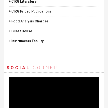
CIRG Literature
CIRG Priced Publications
Food Analysis Charges
Guest House
Instruments Facility
SOCIAL
CORNER