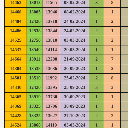
14463
13013
11565
08-02-2024
3
8
14468
13005
13946
08-02-2024
1
1
14484
12420
13718
24-02-2024
1
2
14486
12538
13844
24-02-2024
2
1
14525
12750
13810
03-03-2024
1
2
14537
13540
14114
20-03-2024
1
1
14664
13911
12288
21-09-2024
2
7
14304
13538
13636
20-09-2023
1
2
14501
13510
11992
25-02-2024
2
8
14330
12420
13395
25-09-2023
3
3
14365
13919
13730
30-09-2023
1
1
14369
13325
13706
30-09-2023
1
1
14428
13325
13627
27-10-2023
2
2
14524
13868
14119
03-03-2024
1
1