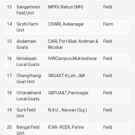
13
Sangamneri
MPKV, Rahuri (MH)
Field
Field Unit
14
Sirohi Farm
CSWRI, Avikanagar
Farm
Unit
15
Andamani
CARI, Port Blair, Andman &
Field
Goats
Nicobar
16
Himalayan
IVRICampus,Mukteshwar
Field
Local Goats
17
Changthangi
SKUAST-K,Leh, J&K
Field
Goat Unit
18
Uttarakhand
GBPUA&T,Pantnagar
Field
Local Goats
19
Surti Field
N.A.U. , Navsari (Guj.)
Field
Unit
20
Bengal Field
ICAR- RCER, Patna
Field
Unit