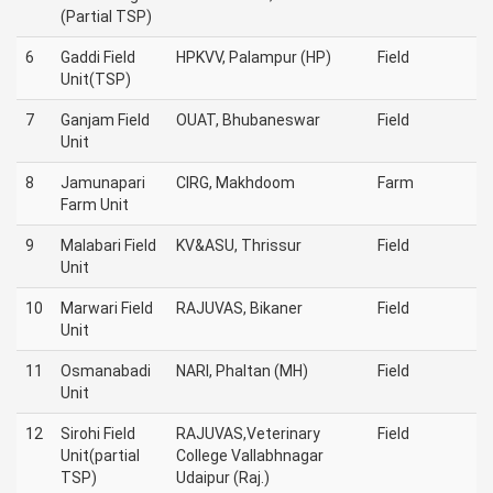
(Partial TSP)
6
Gaddi Field
HPKVV, Palampur (HP)
Field
Unit(TSP)
7
Ganjam Field
OUAT, Bhubaneswar
Field
Unit
8
Jamunapari
CIRG, Makhdoom
Farm
Farm Unit
9
Malabari Field
KV&ASU, Thrissur
Field
Unit
10
Marwari Field
RAJUVAS, Bikaner
Field
Unit
11
Osmanabadi
NARI, Phaltan (MH)
Field
Unit
12
Sirohi Field
RAJUVAS,Veterinary
Field
Unit(partial
College Vallabhnagar
TSP)
Udaipur (Raj.)