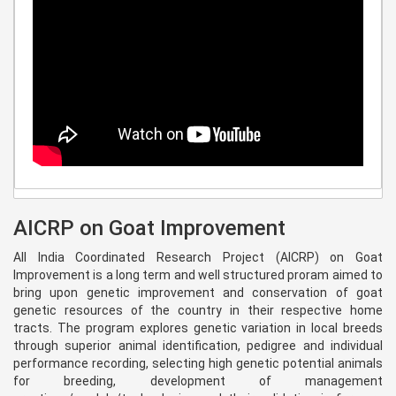
AICRP on Goat Improvement
All India Coordinated Research Project (AICRP) on Goat
Improvement is a long term and well structured proram aimed to
bring upon genetic improvement and conservation of goat
genetic resources of the country in their respective home
tracts. The program explores genetic variation in local breeds
through superior animal identification, pedigree and individual
performance recording, selecting high genetic potential animals
for breeding, development of management