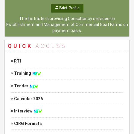
Brief Profile
The Institute is providing Consultancy services on
Establishment and Management of Commercial Goat Farms on
payment basis.
QUICK
ACCESS
RTI
Training
Tender
Calendar 2026
Interview
CIRG Formats