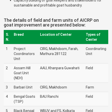
Capacity building of goat keepers and stakeholders for
sustainable and profitable goat husbandry.
The details of field and farm units of AICRP on
goat improvement are presented below:
S.
Breed
Location of Center
Types of
N.
Center
1
Project
CIRG, Makhdoom, Farah,
Coordinating
Coordinators
Mathura 281122
Unit
Unit
2
Assam Hill
AAU, Khanpara Guwahati
Field
Goat Unit
(NEH)
3
Barbari Unit
CIRG, Makhdoom
Farm
4
Bengal Goats
BAU Ranchi
Field
(TSP)
5
Black Bengal
WBUV and FS, Kolkata
Field