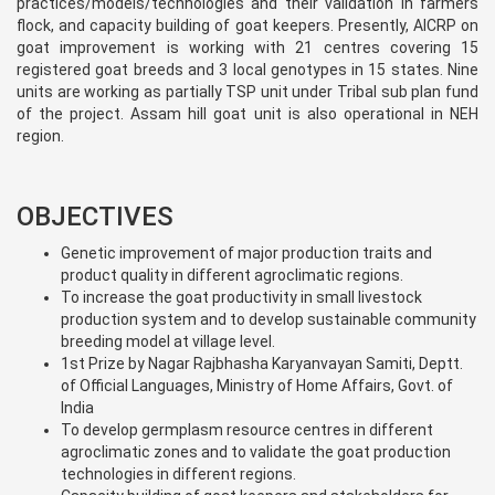
practices/models/technologies and their validation in farmers
flock, and capacity building of goat keepers. Presently, AICRP on
goat improvement is working with 21 centres covering 15
registered goat breeds and 3 local genotypes in 15 states. Nine
units are working as partially TSP unit under Tribal sub plan fund
of the project. Assam hill goat unit is also operational in NEH
region.
OBJECTIVES
Genetic improvement of major production traits and
product quality in different agroclimatic regions.
To increase the goat productivity in small livestock
production system and to develop sustainable community
breeding model at village level.
1st Prize by Nagar Rajbhasha Karyanvayan Samiti, Deptt.
of Official Languages, Ministry of Home Affairs, Govt. of
India
To develop germplasm resource centres in different
agroclimatic zones and to validate the goat production
technologies in different regions.