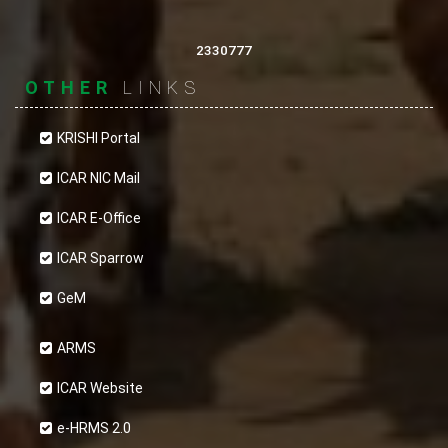
2330777
OTHER
LINKS
KRISHI Portal
ICAR NIC Mail
ICAR E-Office
ICAR Sparrow
GeM
ARMS
ICAR Website
e-HRMS 2.0