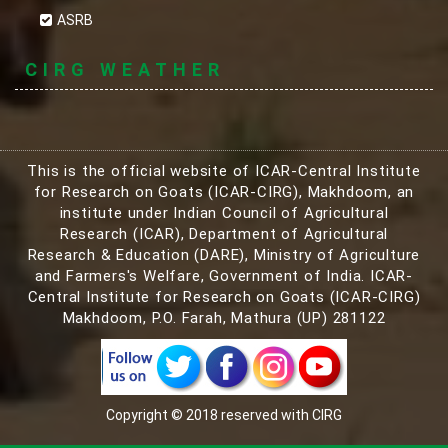
ASRB
CIRG WEATHER
This is the official website of ICAR-Central Institute
for Research on Goats (ICAR-CIRG), Makhdoom, an
institute under Indian Council of Agricultural
Research (ICAR), Department of Agricultural
Research & Education (DARE), Ministry of Agriculture
and Farmers's Welfare, Government of India. ICAR-
Central Institute for Research on Goats (ICAR-CIRG)
Makhdoom, P.O. Farah, Mathura (UP) 281122
Copyright © 2018 reserved with CIRG