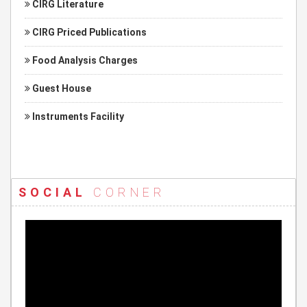
CIRG Literature
CIRG Priced Publications
Food Analysis Charges
Guest House
Instruments Facility
SOCIAL
CORNER