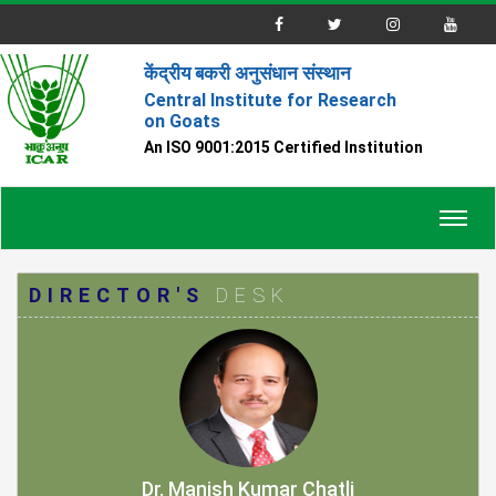
केंद्रीय बकरी अनुसंधान संस्थान
Central Institute for Research
on Goats
An ISO 9001:2015 Certified Institution
Toggl
navig
DIRECTOR'S
DESK
Dr. Manish Kumar Chatli