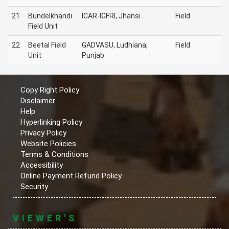
21
Bundelkhandi
ICAR-IGFRI, Jhansi
Field
Field Unit
22
Beetal Field
GADVASU, Ludhiana,
Field
Unit
Punjab
Copy Right Policy
Disclaimer
Help
Hyperlinking Policy
Privacy Policy
Website Policies
Terms & Conditions
Accessibility
Online Payment Refund Policy
Security
VIEWER'S