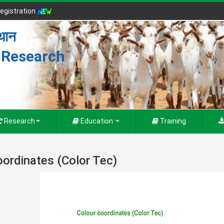
egistration
्थान
r Research
Research
Education
Training
oordinates (Color Tec)