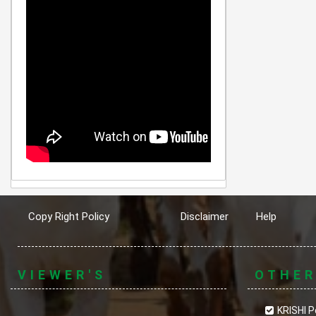
Copy Right Policy
Disclaimer
Help
VIEWER'S
OTHE
KRISHI P