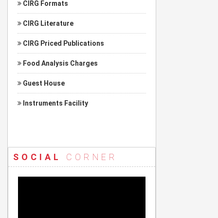
CIRG Formats
CIRG Literature
CIRG Priced Publications
Food Analysis Charges
Guest House
Instruments Facility
SOCIAL
CORNER