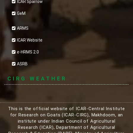
ICAR Sparrow
GeM
ARMS
ICAR Website
e-HRMS 2.0
ASRB
CIRG WEATHER
This is the official website of ICAR-Central Institute
for Research on Goats (ICAR-CIRG), Makhdoom, an
institute under Indian Council of Agricultural
Research (ICAR), Department of Agricultural