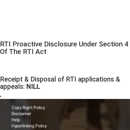
RTI Proactive Disclosure Under Section 4
Of The RTI Act
Receipt & Disposal of RTI applications &
appeals:
NILL
Copy Right Policy
Disclaimer
Help
Hyperlinking Policy