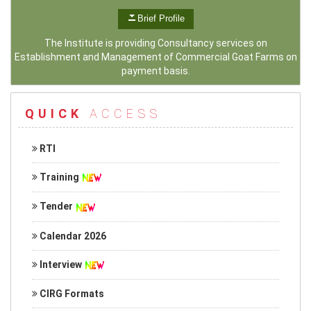
Brief Profile
The Institute is providing Consultancy services on
Establishment and Management of Commercial Goat Farms on
payment basis.
QUICK
ACCESS
RTI
Training
Tender
Calendar 2026
Interview
CIRG Formats