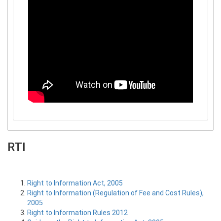
RTI
Right to Information Act, 2005
Right to Information (Regulation of Fee and Cost Rules),
2005
Right to Information Rules 2012