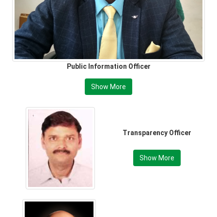
Public Information Officer
Show More
Transparency Officer
Show More