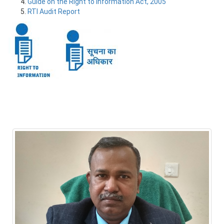
Guide on the Right to Information Act, 2005
RTI Audit Report