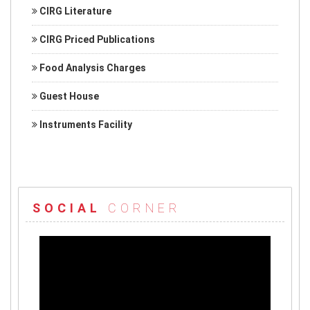
CIRG Literature
CIRG Priced Publications
Food Analysis Charges
Guest House
Instruments Facility
SOCIAL
CORNER