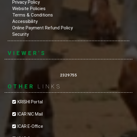
Privacy Policy
Website Policies
Terms & Conditions
Accessibility
Online Payment Refund Policy
Security
VIEWER'S
2329755
OTHER
LINKS
KRISHI Portal
ICAR NIC Mail
ICAR E-Office