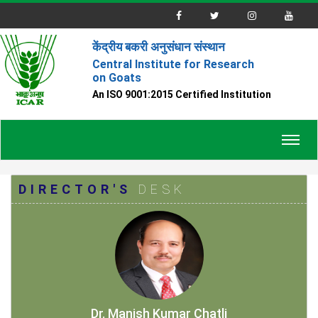
केंद्रीय बकरी अनुसंधान संस्थान
Central Institute for Research
on Goats
An ISO 9001:2015 Certified Institution
Toggl
navig
DIRECTOR'S
DESK
Dr. Manish Kumar Chatli