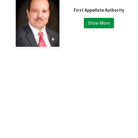
First Appellate Authority
Show More