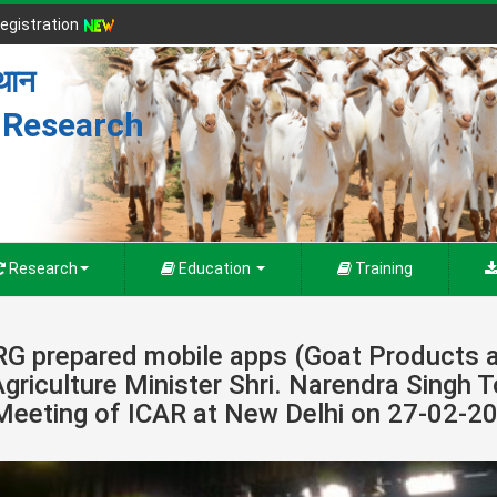
egistration
्थान
r Research
Research
Education
Training
RG prepared mobile apps (Goat Products a
Agriculture Minister Shri. Narendra Singh 
Meeting of ICAR at New Delhi on 27-02-2