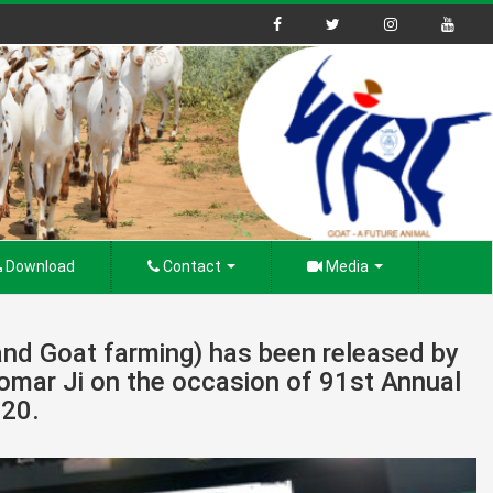
Download
Contact
Media
nd Goat farming) has been released by
Tomar Ji on the occasion of 91st Annual
020.