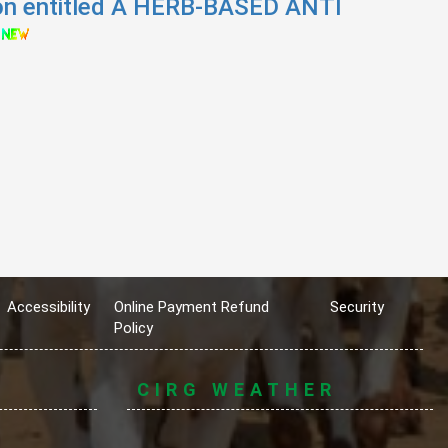
ion entitled A HERB-BASED ANTI
Accessibility
Online Payment Refund
Security
Policy
CIRG WEATHER