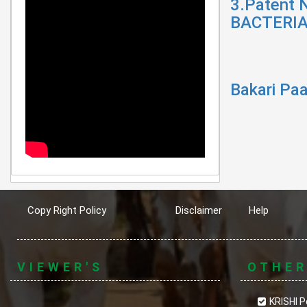
3.Patent 
BACTERIA
Bakari Paa
Copy Right Policy
Disclaimer
Help
VIEWER'S
OTHE
KRISHI P