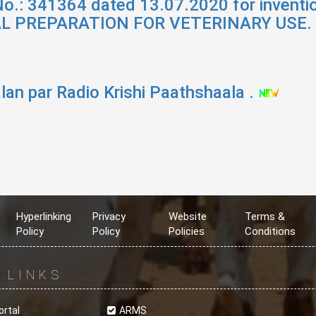
No.: 341364 dated 13.07.2020 for invent
L PREPARATION FOR VETERINARY USE.
lan par Radio Krishi Paathshaala .
Hyperlinking
Privacy
Website
Terms &
Policy
Policy
Policies
Conditions
R
LINKS
ortal
ARMS