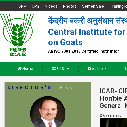
SNP
CPG
Videos
Photos
Semen Sale
Traning R
केंद्रीय बकरी अनुसंधान संस
Central Institute fo
on Goats
An ISO 9001:2015 Certified Institution
Home
CIRG
Setup
DIRECTOR'S
DESK
ICAR- CI
Hon'ble 
General 
6 years ago