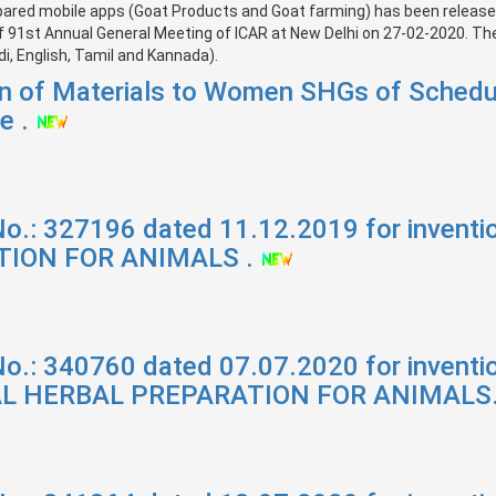
pared mobile apps (Goat Products and Goat farming) has been released 
f 91st Annual General Meeting of ICAR at New Delhi on 27-02-2020. The 
i, English, Tamil and Kannada).
ion of Materials to Women SHGs of Schedu
e .
No.: 327196 dated 11.12.2019 for inven
ION FOR ANIMALS .
No.: 340760 dated 07.07.2020 for invent
L HERBAL PREPARATION FOR ANIMALS