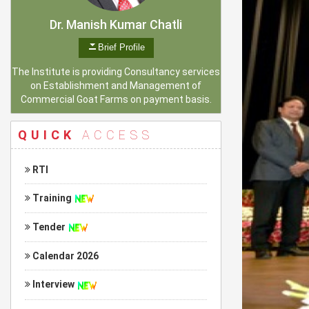
Dr. Manish Kumar Chatli
Brief Profile
The Institute is providing Consultancy services
on Establishment and Management of
Commercial Goat Farms on payment basis.
QUICK
ACCESS
RTI
Training
Tender
Calendar 2026
Interview