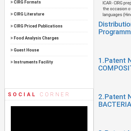
CIRG Formats
ICAR- CIRG pre
the occasion o
CIRG Literature
languages (Hind
Distribut
CIRG Priced Publications
Programm
Food Analysis Charges
Guest House
1.Patent 
Instruments Facility
COMPOSIT
SOCIAL
CORNER
2.Patent 
BACTERIA