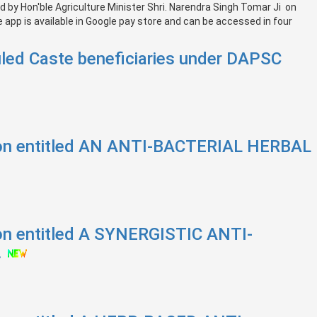
by Hon'ble Agriculture Minister Shri. Narendra Singh Tomar Ji on
app is available in Google pay store and can be accessed in four
led Caste beneficiaries under DAPSC
tion entitled AN ANTI-BACTERIAL HERBAL
ion entitled A SYNERGISTIC ANTI-
.