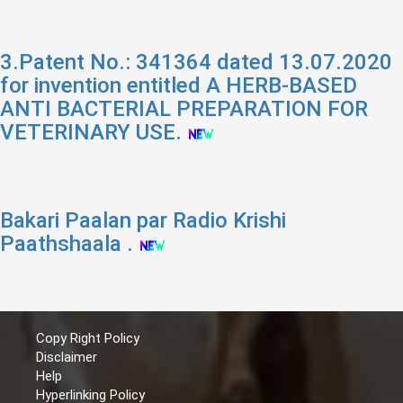
3.Patent No.: 341364 dated 13.07.2020
for invention entitled A HERB-BASED
ANTI BACTERIAL PREPARATION FOR
VETERINARY USE.
Bakari Paalan par Radio Krishi
Paathshaala .
Copy Right Policy
Disclaimer
Help
Hyperlinking Policy