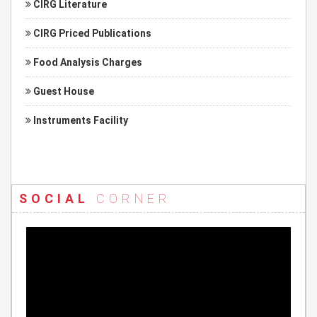
CIRG Literature
CIRG Priced Publications
Food Analysis Charges
Guest House
Instruments Facility
SOCIAL
CORNER