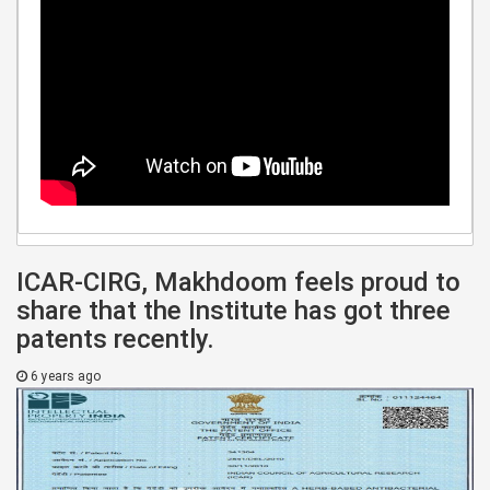
ICAR-CIRG, Makhdoom feels proud to
share that the Institute has got three
patents recently.
6 years ago