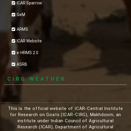
ICAR Sparrow
GeM
ARMS
ICAR Website
e-HRMS 2.0
ASRB
CIRG WEATHER
This is the official website of ICAR-Central Institute
for Research on Goats (ICAR-CIRG), Makhdoom, an
institute under Indian Council of Agricultural
Research (ICAR), Department of Agricultural