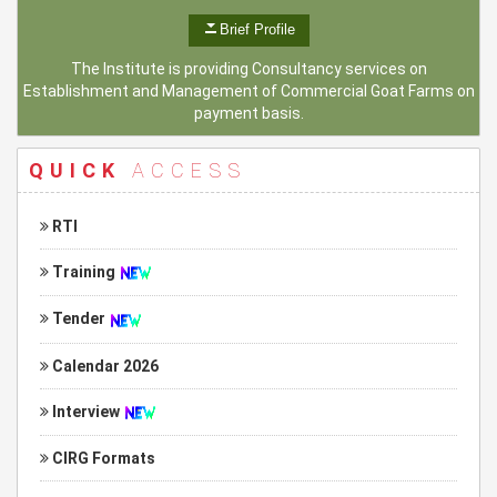
Brief Profile
The Institute is providing Consultancy services on
Establishment and Management of Commercial Goat Farms on
payment basis.
QUICK
ACCESS
RTI
Training
Tender
Calendar 2026
Interview
CIRG Formats