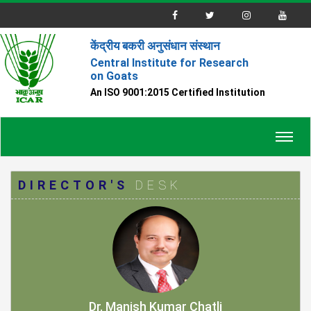
केंद्रीय बकरी अनुसंधान संस्थान
Central Institute for Research
on Goats
An ISO 9001:2015 Certified Institution
Toggl
navig
DIRECTOR'S
DESK
Dr. Manish Kumar Chatli