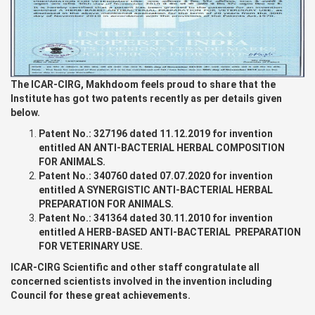
The ICAR-CIRG, Makhdoom feels proud to share that the
Institute has got two patents recently as per details given
below.
Patent No.: 327196 dated 11.12.2019 for invention
entitled AN ANTI-BACTERIAL HERBAL COMPOSITION
FOR ANIMALS.
Patent No.: 340760 dated 07.07.2020 for invention
entitled A SYNERGISTIC ANTI-BACTERIAL HERBAL
PREPARATION FOR ANIMALS.
Patent No.: 341364 dated 30.11.2010 for invention
entitled A HERB-BASED ANTI-BACTERIAL PREPARATION
FOR VETERINARY USE.
ICAR-CIRG Scientific and other staff congratulate all
concerned scientists involved in the invention including
Council for these great achievements.