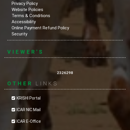
Privacy Policy
Website Policies
Terms & Conditions
Accessibility
Online Payment Refund Policy
Security
VIEWER'S
2326298
OTHER
LINKS
KRISHI Portal
ICAR NIC Mail
ICAR E-Office