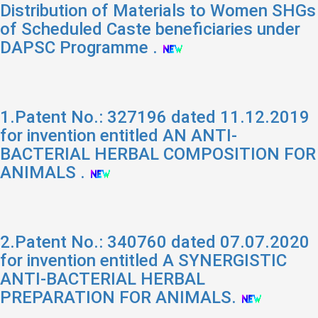
Distribution of Materials to Women SHGs
of Scheduled Caste beneficiaries under
DAPSC Programme .
1.Patent No.: 327196 dated 11.12.2019
for invention entitled AN ANTI-
BACTERIAL HERBAL COMPOSITION FOR
ANIMALS .
2.Patent No.: 340760 dated 07.07.2020
for invention entitled A SYNERGISTIC
ANTI-BACTERIAL HERBAL
PREPARATION FOR ANIMALS.