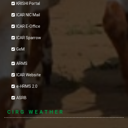
KRISHI Portal
ICAR NIC Mail
ICAR E-Office
ICAR Sparrow
GeM
ARMS
ICAR Website
e-HRMS 2.0
ASRB
CIRG WEATHER