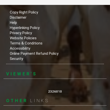
Copy Right Policy
Disclaimer
Help
Hyperlinking Policy
Privacy Policy
Website Policies
Terms & Conditions
Accessibility
Online Payment Refund Policy
Security
VIEWER'S
2326010
OTHER
LINKS