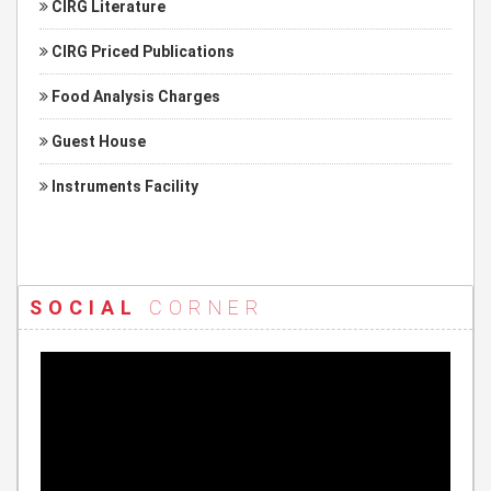
CIRG Literature
CIRG Priced Publications
Food Analysis Charges
Guest House
Instruments Facility
SOCIAL
CORNER