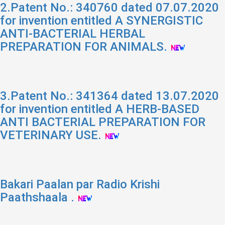
2.Patent No.: 340760 dated 07.07.2020
for invention entitled A SYNERGISTIC
ANTI-BACTERIAL HERBAL
PREPARATION FOR ANIMALS.
3.Patent No.: 341364 dated 13.07.2020
for invention entitled A HERB-BASED
ANTI BACTERIAL PREPARATION FOR
VETERINARY USE.
Bakari Paalan par Radio Krishi
Paathshaala .