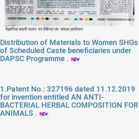
वैज्ञानिक बकरी पालन पर वेबिनार का सफल आयोजन
Distribution of Materials to Women SHGs
of Scheduled Caste beneficiaries under
DAPSC Programme .
1.Patent No.: 327196 dated 11.12.2019
for invention entitled AN ANTI-
BACTERIAL HERBAL COMPOSITION FOR
ANIMALS .