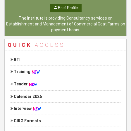
Brief Profile
The Institute is providing Consultancy services on
Establishment and Management of Commercial Goat Farms on
payment basis.
QUICK
ACCESS
RTI
Training
Tender
Calendar 2026
Interview
CIRG Formats