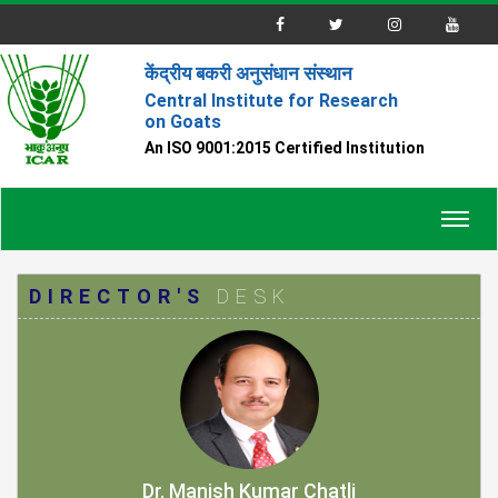
केंद्रीय बकरी अनुसंधान संस्थान
Central Institute for Research
on Goats
An ISO 9001:2015 Certified Institution
Toggl
navig
DIRECTOR'S
DESK
Dr. Manish Kumar Chatli