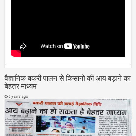
वैज्ञानिक बकरी पालन से किसानो की आय बड़ाने का
बेहतर माध्यम
6 years ago